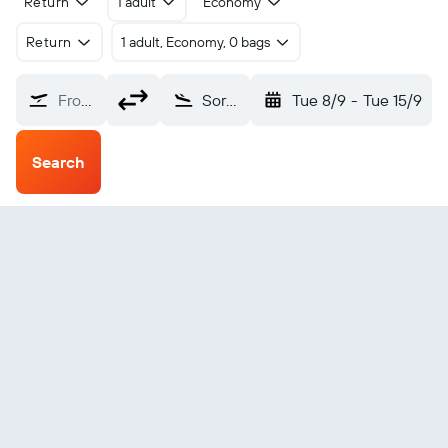
Return
1 adult
Economy
Return
1 adult, Economy, 0 bags
From?
Sorong Jefman (SOQ)
Tue 8/9
-
Tue 15/9
Search