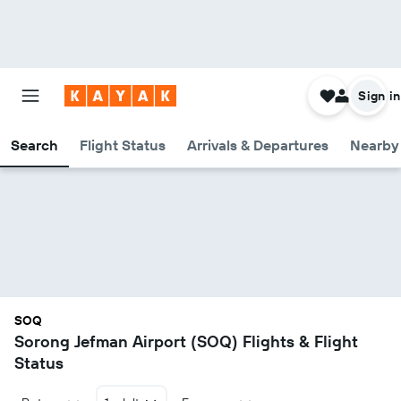
Sign in
Search
Flight Status
Arrivals & Departures
Nearby 
SOQ
Sorong Jefman Airport (SOQ) Flights & Flight
Status