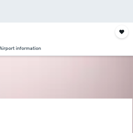
Airport information