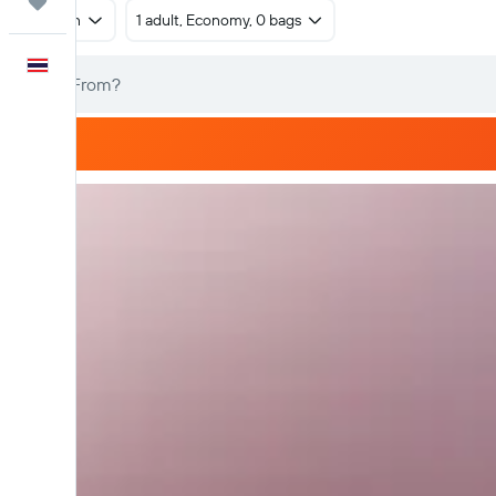
Trips
Return
1 adult, Economy, 0 bags
English