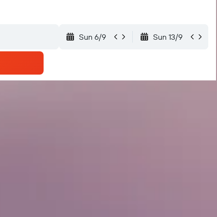
Sun 6/9
Sun 13/9