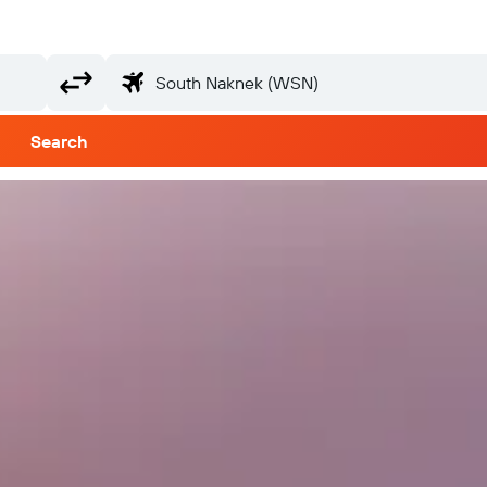
Search