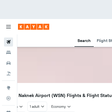
Search
Flight S
Flights
Hotels
Car Rental
Flight+Hotel
Explore
WSN
South Naknek Airport (WSN) Flights & Flight Statu
Flight Tracker
Return
1 adult
Economy