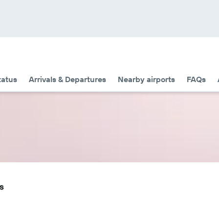
tatus
Arrivals & Departures
Nearby airports
FAQs
s