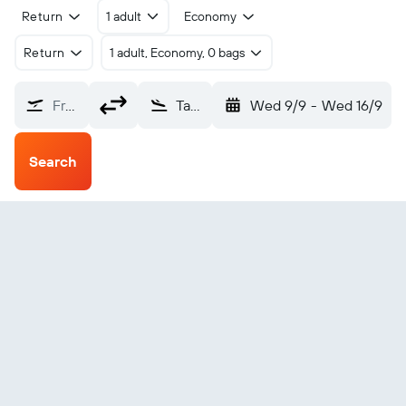
Return
1 adult
Economy
Return
1 adult, Economy, 0 bags
From?
Takaka (KTF)
Wed 9/9
-
Wed 16/9
Search