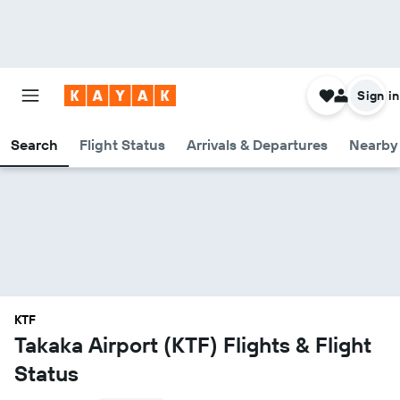
Sign in
Search
Flight Status
Arrivals & Departures
Nearby 
KTF
Takaka Airport (KTF) Flights & Flight
Status