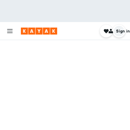
Sign in