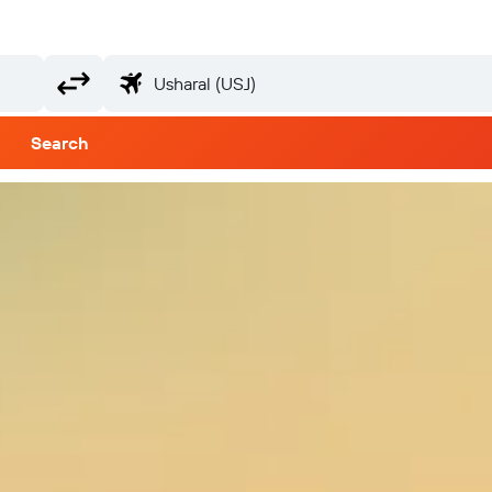
Search