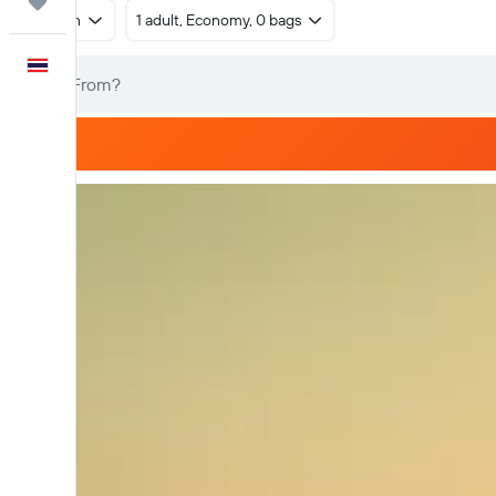
Trips
Return
1 adult, Economy, 0 bags
English