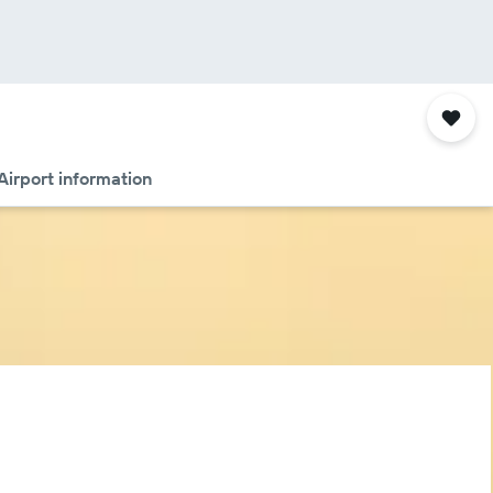
Airport information