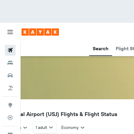
Search
Flight S
Flights
Hotels
Car Rental
Flight+Hotel
Explore
USJ
Usharal Airport (USJ) Flights & Flight Status
Flight Tracker
Return
1 adult
Economy