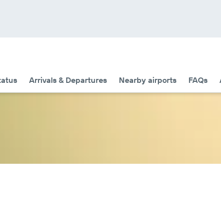
tatus
Arrivals & Departures
Nearby airports
FAQs