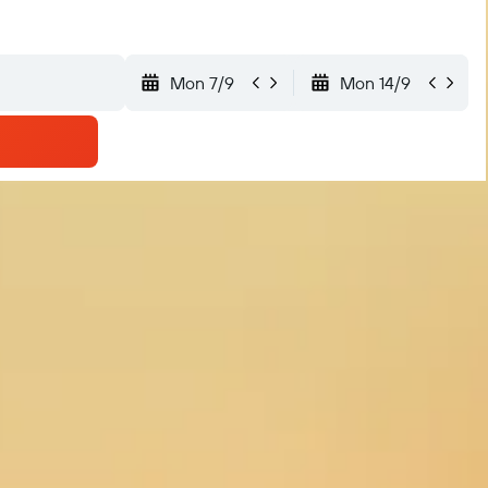
Mon 7/9
Mon 14/9