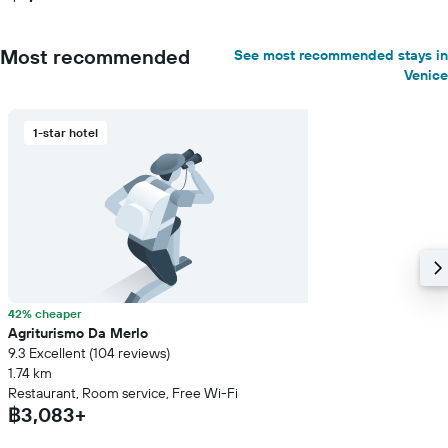
Most recommended
See most recommended stays in
Venice
1-star hotel
42% cheaper
Agriturismo Da Merlo
9.3 Excellent (104 reviews)
1.74 km
Restaurant, Room service, Free Wi-Fi
฿3,083+