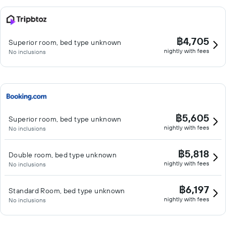
฿4,705
Superior room, bed type unknown
nightly with fees
No inclusions
฿5,605
Superior room, bed type unknown
nightly with fees
No inclusions
฿5,818
Double room, bed type unknown
nightly with fees
No inclusions
฿6,197
Standard Room, bed type unknown
nightly with fees
No inclusions