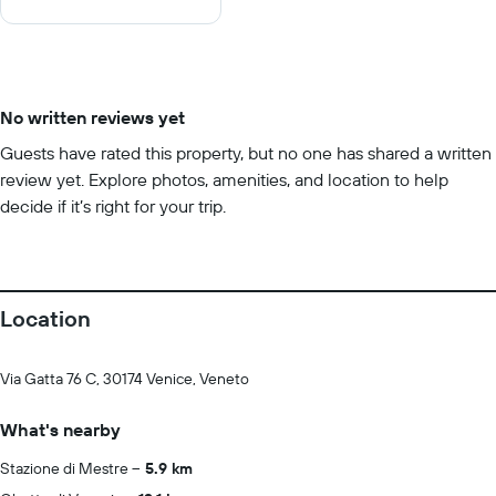
10
No written reviews yet
Guests have rated this property, but no one has shared a written
review yet. Explore photos, amenities, and location to help
decide if it’s right for your trip.
Location
Via Gatta 76 C, 30174 Venice, Veneto
What's nearby
Stazione di Mestre
5.9 km