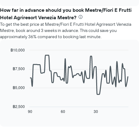
displays
chart
the
How far in advance should you book Mestre/Fiori E Frutti
average
Hotel Agriresort Venezia Mestre?
price
To get the best price at Mestre/Fiori E Frutti Hotel Agriresort Venezia
of
Mestre, book around 3 weeks in advance. This could save you
a
approximately 36% compared to booking last minute.
room
for
each
฿10,000
day
Line
Chart
of
graphic.
chart
with
the
฿7,500
90
week
data
The
points.
chart
฿5,000
has
The
1
following
X
chart
฿2,500
axis
displays
90
60
30
End
displaying
of
how
interactive
days
the
chart
of
price
the
of
week.