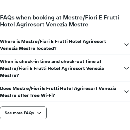
a
The
room
chart
changes
has
FAQs when booking at Mestre/Fiori E Frutti
close
1
Hotel Agriresort Venezia Mestre
to
Y
the
axis
date
displaying
of
Where is Mestre/Fiori E Frutti Hotel Agriresort
the
the
Venezia Mestre located?
average
stay
price
The
of
When is check-in time and check-out time at
chart
a
has
Mestre/Fiori E Frutti Hotel Agriresort Venezia
room
1
Mestre?
X
axis
Does Mestre/Fiori E Frutti Hotel Agriresort Venezia
displaying
Mestre offer free Wi-Fi?
the
number
of
days
See more FAQs
before
the
stay