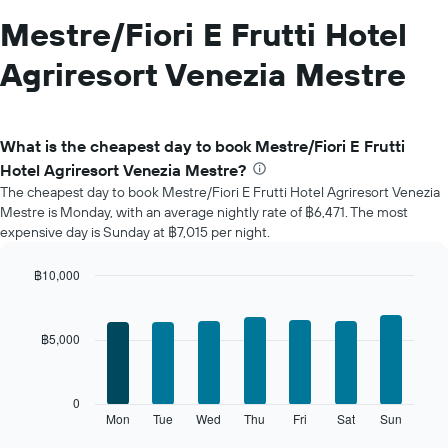
Mestre/Fiori E Frutti Hotel
Agriresort Venezia Mestre
What is the cheapest day to book Mestre/Fiori E Frutti
Hotel Agriresort Venezia Mestre?
The cheapest day to book Mestre/Fiori E Frutti Hotel Agriresort Venezia
Mestre is Monday, with an average nightly rate of ฿6,471. The most
expensive day is Sunday at ฿7,015 per night.
฿10,000
Bar
Chart
graphic.
chart
with
฿5,000
7
bars.
The
0
following
Mon
Tue
Wed
Thu
Fri
Sat
Sun
End
of
chart
interactive