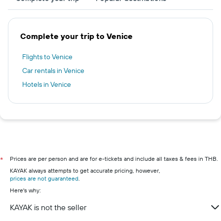
Complete your trip to Venice
Flights to Venice
Car rentals in Venice
Hotels in Venice
Prices are per person and are for e-tickets and include all taxes & fees in THB.
*
KAYAK always attempts to get accurate pricing, however,
prices are not guaranteed
.
Here's why:
KAYAK is not the seller