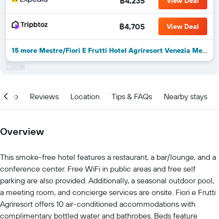
฿4,235
View Deal
฿4,705
View Deal
15 more Mestre/Fiori E Frutti Hotel Agriresort Venezia Mestre deals
Info
Reviews
Location
Tips & FAQs
Nearby stays
Overview
This smoke-free hotel features a restaurant, a bar/lounge, and a
conference center. Free WiFi in public areas and free self
parking are also provided. Additionally, a seasonal outdoor pool,
a meeting room, and concierge services are onsite. Fiori e Frutti
Agriresort offers 10 air-conditioned accommodations with
complimentary bottled water and bathrobes. Beds feature