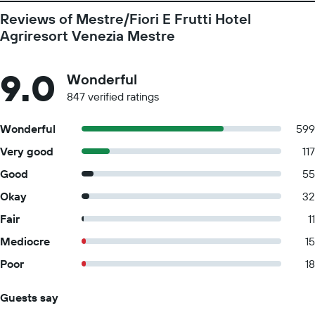
Reviews of Mestre/Fiori E Frutti Hotel
Agriresort Venezia Mestre
9.0
Wonderful
847 verified ratings
Wonderful
599
Very good
117
Good
55
Okay
32
Fair
11
Mediocre
15
Poor
18
Guests say
Summary of reviews