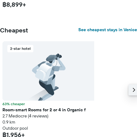
฿8,899+
Cheapest
See cheapest stays in Venice
2-star hotel
63% cheaper
Room-smart Rooms for 2 or 4 in Organic f
2.7 Mediocre (4 reviews)
0.9 km
Outdoor pool
฿1,956+