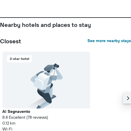
The
chart
has
1
Nearby hotels and places to stay
Y
axis
displaying
Closest
See more nearby stays
the
average
price
3-star hotel
of
a
room
Al Segnavento
8.4 Excellent (78 reviews)
0.12 km
Wi-Fi