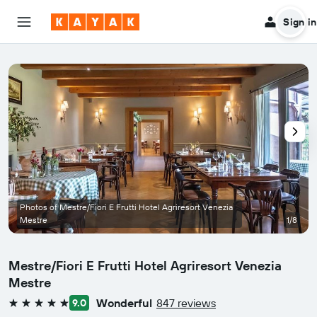
Sign in
Photos of Mestre/Fiori E Frutti Hotel Agriresort Venezia
Mestre
1/8
Mestre/Fiori E Frutti Hotel Agriresort Venezia
Mestre
Wonderful
847 reviews
9.0
5 stars