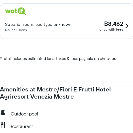
฿8,462
Superior room, bed type unknown
nightly with fees
No inclusions
*
Total includes estimated local taxes & fees payable on check out.
Amenities at Mestre/Fiori E Frutti Hotel
Agriresort Venezia Mestre
Outdoor pool
Restaurant