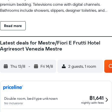
premium bedding. Televisions come with digital channels.
Bathrooms include showers, slippers, designer toiletries, and
bidets. This Mestre hotel provides complimentary wireless
Internet access. Recreational amenities at the hotel include a
Read more
seasonal outdoor pool. Children under 12 years old are not
allowed in the swimming pool without adult supervision. The
recreational activities listed below are available either on site or
Latest deals for Mestre/Fiori E Frutti Hotel
nearby; fees may apply.
Agriresort Venezia Mestre
Thu 13/8
-
Fri 14/8
2 guests, 1 room
฿1,641
Double room, bed type unknown
nightly with fees
No inclusions