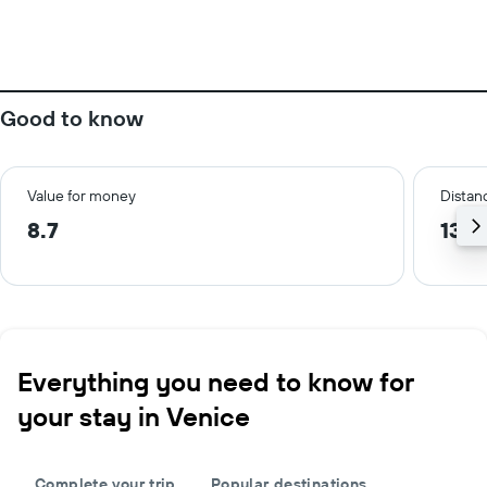
Good to know
Value for money
Distanc
8.7
13.9
Everything you need to know for
your stay in Venice
Complete your trip
Popular destinations