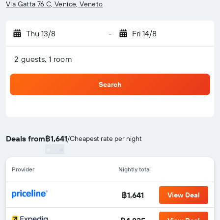
Via Gatta 76 C, Venice, Veneto
Thu 13/8
-
Fri 14/8
2 guests, 1 room
Search
Deals from
฿1,641
/
Cheapest rate per night
Provider
Nightly total
฿1,641
View Deal