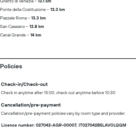
Ghetto di Venezia
13.1 km
Ponte della Costituzione
13.3 km
Piazzale Roma
13.3 km
San Cassiano
13.8 km
Canal Grande
14 km
Policies
Check-in/Check-out
Check in anytime after 15:00, check out anytime before 10:30
Cancellation/pre-payment
Cancellation/pre-payment policies vary by room type and provider.
Licence number: 027042-AGR-00007, IT027042B5LAVOLQQM