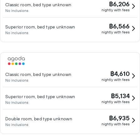
฿6,206
Classic room, bed type unknown
nightly with fees
No inclusions
฿6,566
Superior room, bed type unknown
nightly with fees
No inclusions
฿4,610
Classic room, bed type unknown
nightly with fees
No inclusions
฿5,134
Superior room, bed type unknown
nightly with fees
No inclusions
฿6,935
Double room, bed type unknown
nightly with fees
No inclusions