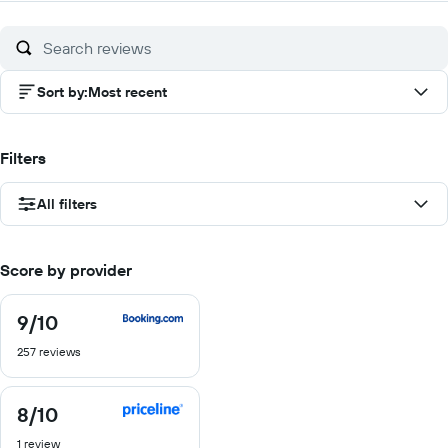
of
10
Sort by
:
Most recent
Filters
All filters
Score by provider
9
/10
9
out
257 reviews
of
10
8
/10
8
out
1 review
of