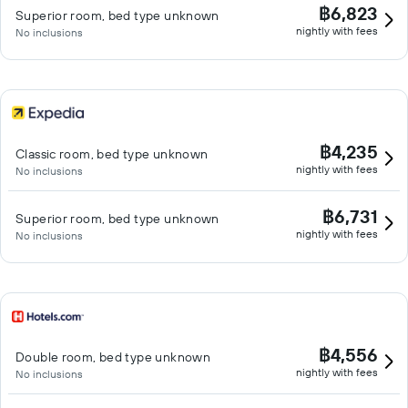
฿6,823
Superior room, bed type unknown
nightly with fees
No inclusions
฿4,235
Classic room, bed type unknown
nightly with fees
No inclusions
฿6,731
Superior room, bed type unknown
nightly with fees
No inclusions
฿4,556
Double room, bed type unknown
nightly with fees
No inclusions