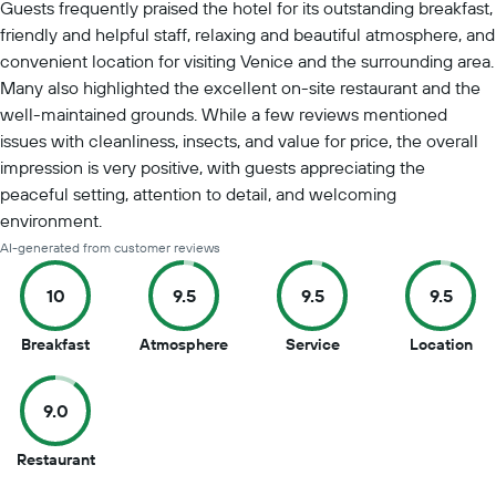
Guests frequently praised the hotel for its outstanding breakfast,
friendly and helpful staff, relaxing and beautiful atmosphere, and
convenient location for visiting Venice and the surrounding area.
Many also highlighted the excellent on-site restaurant and the
well-maintained grounds. While a few reviews mentioned
issues with cleanliness, insects, and value for price, the overall
impression is very positive, with guests appreciating the
peaceful setting, attention to detail, and welcoming
environment.
AI-generated from customer reviews
10
9.5
9.5
9.5
10
9.5
9.5
9.5
Breakfast
Atmosphere
Service
Location
out
out
out
out
of
of
of
of
9.0
10
10
10
10
9
Restaurant
out