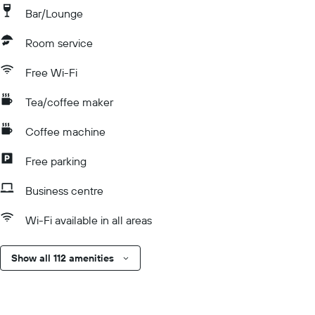
Bar/Lounge
Room service
Free Wi-Fi
Tea/coffee maker
Coffee machine
Free parking
Business centre
Wi-Fi available in all areas
Show all 112 amenities