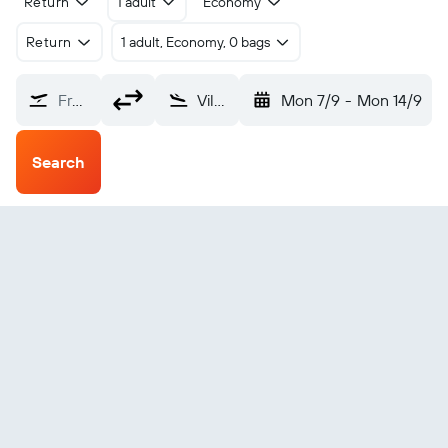
Return
1 adult
Economy
Return
1 adult, Economy, 0 bags
From?
Vila Do Maio (MMO)
Mon 7/9
-
Mon 14/9
Search