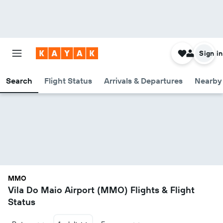
Sign in
Search
Flight Status
Arrivals & Departures
Nearby 
MMO
Vila Do Maio Airport (MMO) Flights & Flight
Status