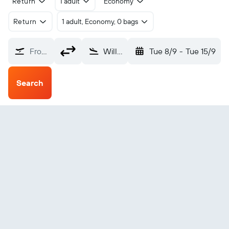
Return
1 adult
Economy
Return
1 adult, Economy, 0 bags
From?
Williamsport Lycoming County (IPT)
Tue 8/9
-
Tue 15/9
Search