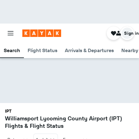
Sign in
Search
Flight Status
Arrivals & Departures
Nearby 
IPT
Williamsport Lycoming County Airport (IPT)
Flights & Flight Status