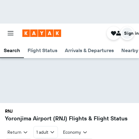
Sign in
Search
Flight Status
Arrivals & Departures
Nearby 
RNJ
Yoronjima Airport (RNJ) Flights & Flight Status
Return
1 adult
Economy