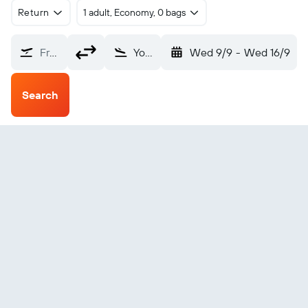
Return
1 adult, Economy, 0 bags
From?
Yoronjima (RNJ)
Wed 9/9
-
Wed 16/9
Search