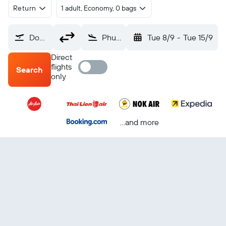
Return
1 adult, Economy, 0 bags
Don Mueang Intl (DMK)
Phuket City (HKT)
Tue 8/9
-
Tue 15/9
Direct
flights
Search
only
...and more