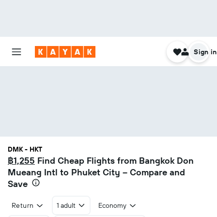
Sign in
DMK - HKT
฿1,255
Find Cheap Flights from Bangkok Don
Mueang Intl to Phuket City – Compare and
Save
Return
1 adult
Economy