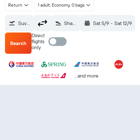
Return
1 adult, Economy, 0 bags
Suvarnabhumi (BKK)
Shanghai Pu Dong (PVG)
Sat 5/9
-
Sat 12/9
Direct
flights
Search
only
...and more