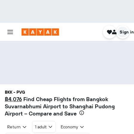
Sign in
BKK - PVG
฿4,076
Find Cheap Flights from Bangkok
Suvarnabhumi Airport to Shanghai Pudong
Airport – Compare and Save
Return
1 adult
Economy