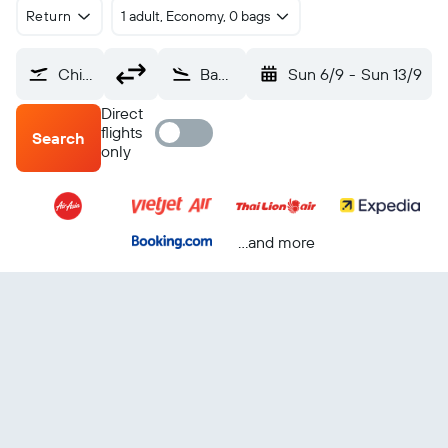
Return
1 adult, Economy, 0 bags
Chiang Rai (CEI)
Bangkok Suvarnabhumi (BKK)
Sun 6/9
-
Sun 13/9
Direct
flights
Search
only
...and more