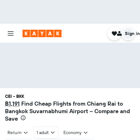
Sign in
CEI - BKK
฿1,191
Find Cheap Flights from Chiang Rai to
Bangkok Suvarnabhumi Airport – Compare and
Save
Return
1 adult
Economy