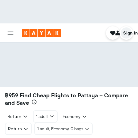
Sign in
฿959
Find Cheap Flights to Pattaya – Compare
and Save
Return
1 adult
Economy
Return
1 adult, Economy, 0 bags