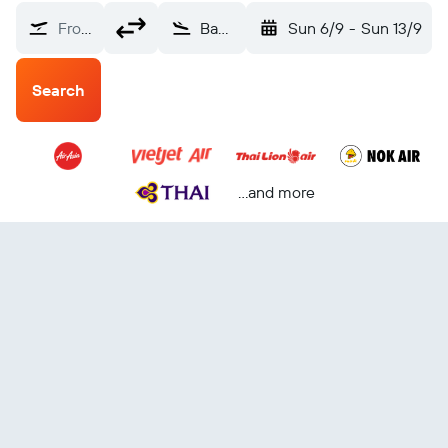
From?
Bangkok Suvarnabhumi (BKK)
Sun 6/9
-
Sun 13/9
Search
...and more