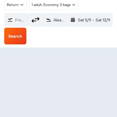
Return
1 adult, Economy, 0 bags
From?
Alexandria (AEX)
Sat 5/9
-
Sat 12/9
Search