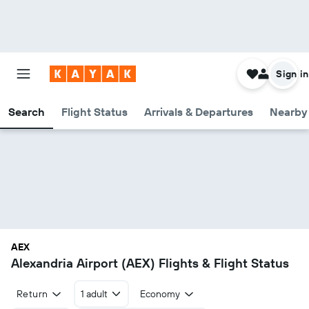
Sign in
Search
Flight Status
Arrivals & Departures
Nearby 
AEX
Alexandria Airport (AEX) Flights & Flight Status
Return
1 adult
Economy