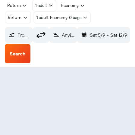
Return
1 adult
Economy
Return
1 adult, Economy, 0 bags
From?
Anvik (ANV)
Sat 5/9
-
Sat 12/9
Search