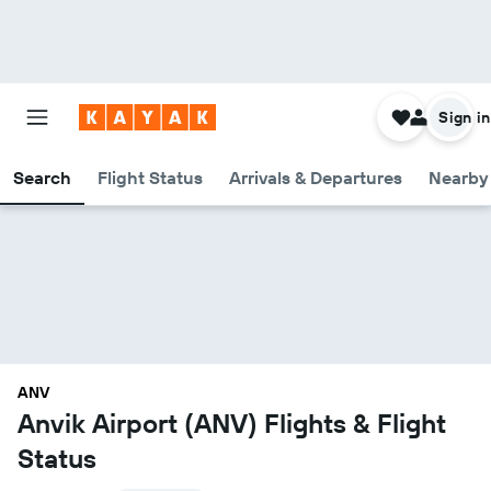
Sign in
Search
Flight Status
Arrivals & Departures
Nearby 
ANV
Anvik Airport (ANV) Flights & Flight
Status