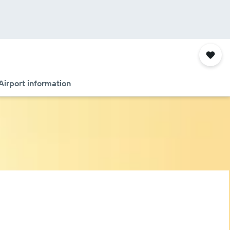
Airport information