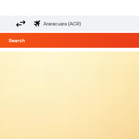
Search