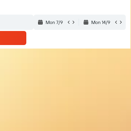
Mon 7/9
Mon 14/9