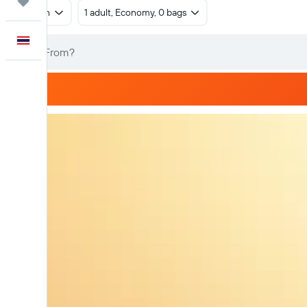
Trips
Return
1 adult, Economy, 0 bags
English