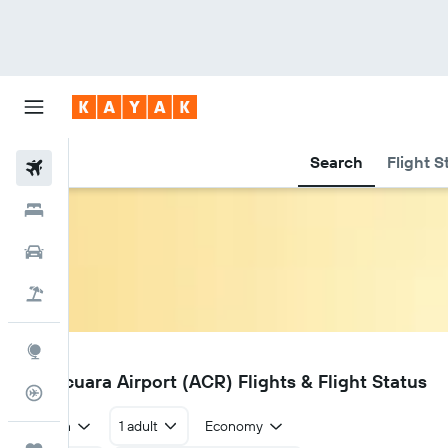
Search
Flight S
Flights
Hotels
Car Rental
Flight+Hotel
Explore
ACR
Araracuara Airport (ACR) Flights & Flight Status
Flight Tracker
Return
1 adult
Economy