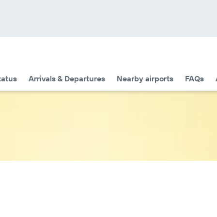
tatus
Arrivals & Departures
Nearby airports
FAQs