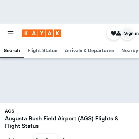
Sign in
Search
Flight Status
Arrivals & Departures
Nearby 
AGS
Augusta Bush Field Airport (AGS) Flights &
Flight Status