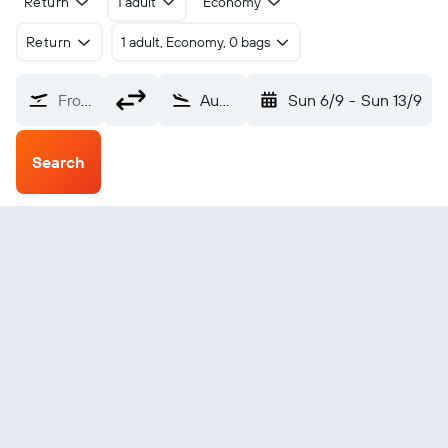
Return
1 adult
Economy
Return
1 adult, Economy, 0 bags
From?
Augusta Bush Field (AGS)
Sun 6/9
-
Sun 13/9
Search