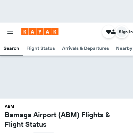
Sign in
Search
Flight Status
Arrivals & Departures
Nearby 
ABM
Bamaga Airport (ABM) Flights &
Flight Status