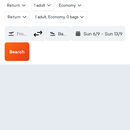
Return
1 adult
Economy
Return
1 adult, Economy, 0 bags
From?
Bamaga (ABM)
Sun 6/9
-
Sun 13/9
Search