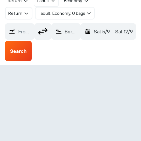
Return
1 adult
Economy
Return
1 adult, Economy, 0 bags
From?
Bergerac Roumanieres (EGC)
Sat 5/9
-
Sat 12/9
Search