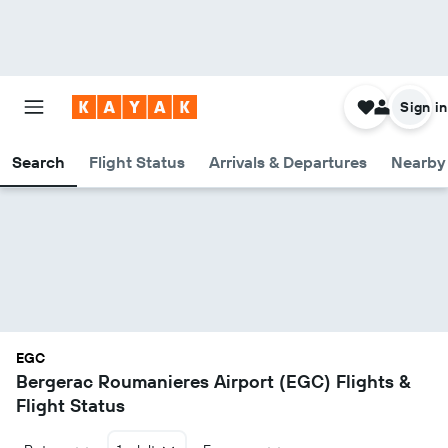
Sign in
Search
Flight Status
Arrivals & Departures
Nearby 
EGC
Bergerac Roumanieres Airport (EGC) Flights &
Flight Status