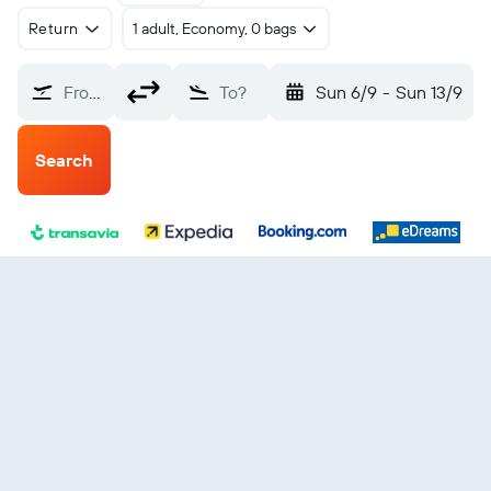
Return
1 adult, Economy, 0 bags
From?
To?
Sun 6/9
-
Sun 13/9
Search