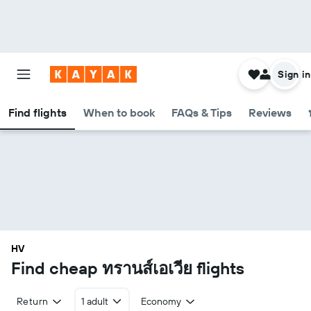
Sign in
Find flights
When to book
FAQs & Tips
Reviews
HV
Find cheap ทรานส์เอเวีย flights
Return
1 adult
Economy