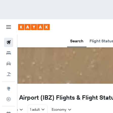
Search
Flight Statu
Flights
Hotels
Car Rental
Flight+Hotel
Explore
IBZ
Ibiza Airport (IBZ) Flights & Flight Stat
Flight Tracker
Return
1 adult
Economy