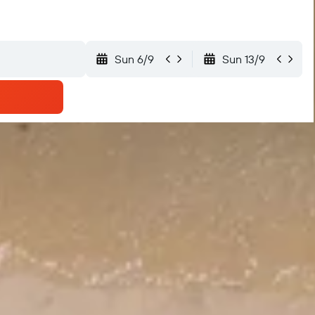
Sun 6/9
Sun 13/9