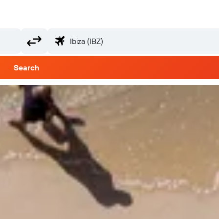
Search