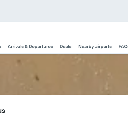
s
Arrivals & Departures
Deals
Nearby airports
FAQ
us