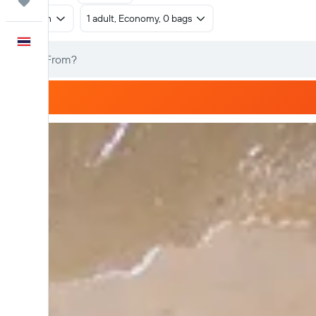
Trips
Return
1 adult, Economy, 0 bags
English