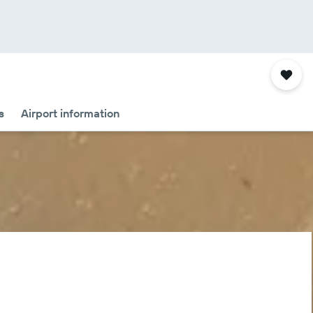
s
Airport information