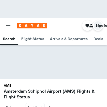
Sign in
Search
Flight Status
Arrivals & Departures
Deals
AMS
Amsterdam Schiphol Airport (AMS) Flights &
Flight Status