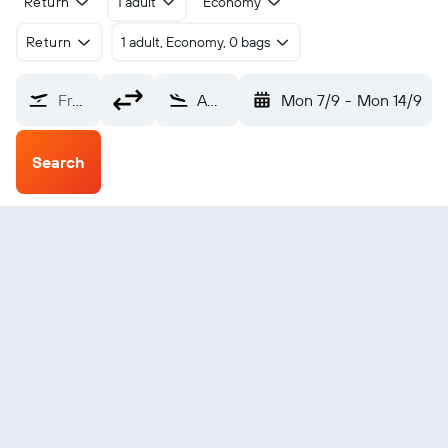
Return
1 adult
Economy
Return
1 adult, Economy, 0 bags
From?
Amsterdam Schiphol (AMS)
Mon 7/9
-
Mon 14/9
Search