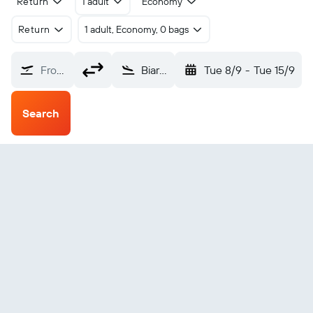
Return
1 adult
Economy
Return
1 adult, Economy, 0 bags
From?
Biarritz Parme (BIQ)
Tue 8/9
-
Tue 15/9
Search