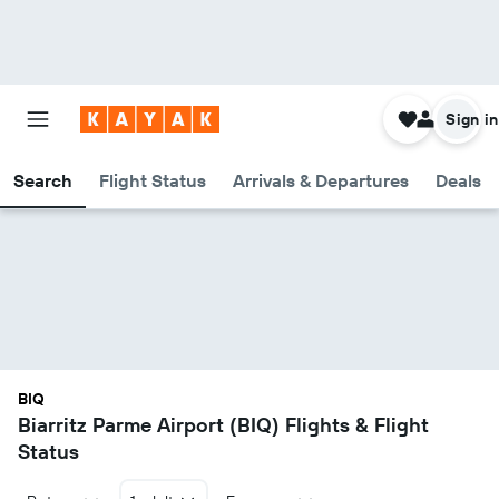
Sign in
Search
Flight Status
Arrivals & Departures
Deals
BIQ
Biarritz Parme Airport (BIQ) Flights & Flight
Status