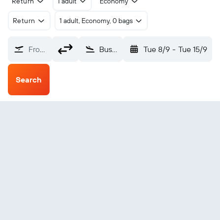
Return
1 adult
Economy
Return
1 adult, Economy, 0 bags
From?
Busan Gimhae (PUS)
Tue 8/9
-
Tue 15/9
Search