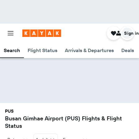
Sign in
Search
Flight Status
Arrivals & Departures
Deals
PUS
Busan Gimhae Airport (PUS) Flights & Flight
Status