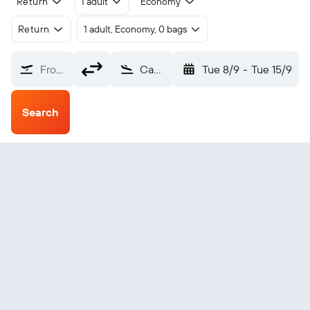
Return
1 adult
Economy
Return
1 adult, Economy, 0 bags
From?
Campo nell'Elba Marina Di Campo (EBA)
Tue 8/9
-
Tue 15/9
Search