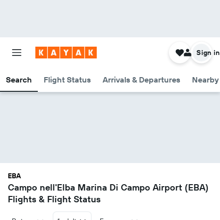
Sign in
Search
Flight Status
Arrivals & Departures
Nearby 
EBA
Campo nell'Elba Marina Di Campo Airport (EBA)
Flights & Flight Status