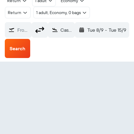
Return
1 adult
Economy
Return
1 adult, Economy, 0 bags
From?
Castres Mazamet (DCM)
Tue 8/9
-
Tue 15/9
Search