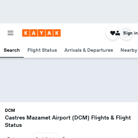
Sign in
Search
Flight Status
Arrivals & Departures
Nearby 
DCM
Castres Mazamet Airport (DCM) Flights & Flight
Status