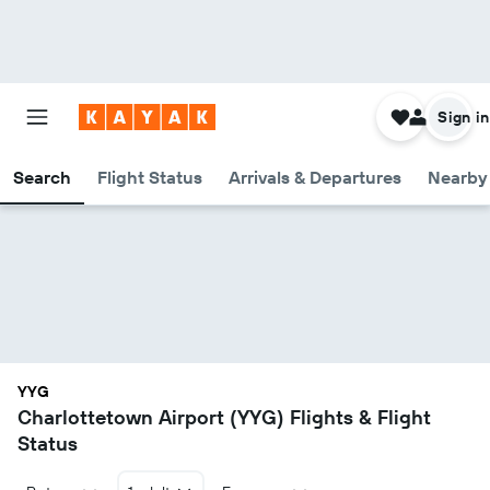
Sign in
Search
Flight Status
Arrivals & Departures
Nearby 
YYG
Charlottetown Airport (YYG) Flights & Flight
Status