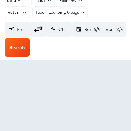
Return
1 adult
Economy
Return
1 adult, Economy, 0 bags
From?
Charlottetown (YYG)
Sun 6/9
-
Sun 13/9
Search