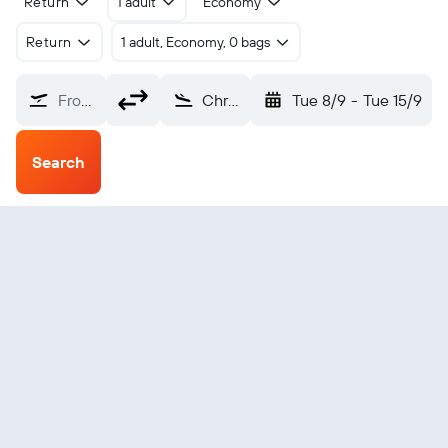
Return
1 adult
Economy
Return
1 adult, Economy, 0 bags
From?
Christiansted Henry Rohlsen (STX)
Tue 8/9
-
Tue 15/9
Search