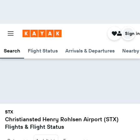
Sign in
Search
Flight Status
Arrivals & Departures
Nearby 
STX
Christiansted Henry Rohlsen Airport (STX)
Flights & Flight Status