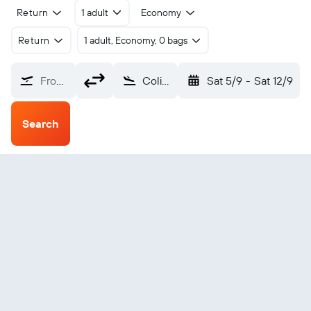
Return
1 adult
Economy
Return
1 adult, Economy, 0 bags
From?
Colima (CLQ)
Sat 5/9
-
Sat 12/9
Search