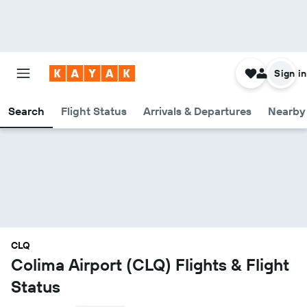
Sign in
Search
Flight Status
Arrivals & Departures
Nearby 
CLQ
Colima Airport (CLQ) Flights & Flight
Status