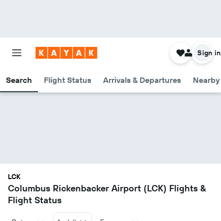
Sign in
Search
Flight Status
Arrivals & Departures
Nearby 
LCK
Columbus Rickenbacker Airport (LCK) Flights &
Flight Status