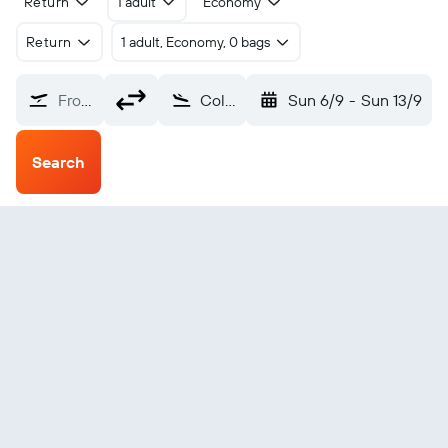
Return
1 adult
Economy
Return
1 adult, Economy, 0 bags
From?
Columbus Rickenbacker (LCK)
Sun 6/9
-
Sun 13/9
Search