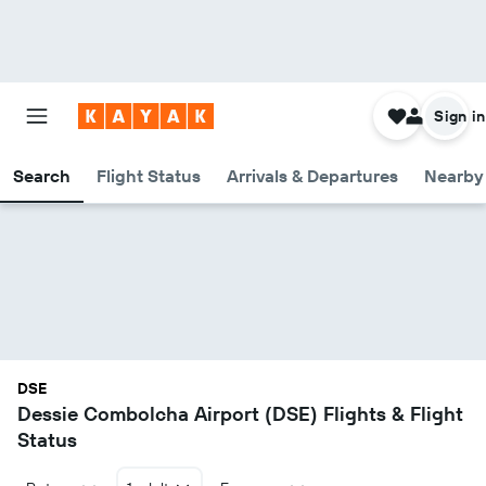
Sign in
Search
Flight Status
Arrivals & Departures
Nearby 
DSE
Dessie Combolcha Airport (DSE) Flights & Flight
Status