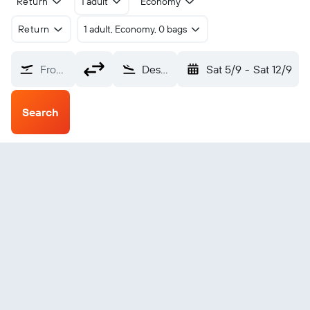
Return
1 adult
Economy
Return
1 adult, Economy, 0 bags
From?
Dessie Combolcha (DSE)
Sat 5/9
-
Sat 12/9
Search