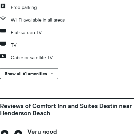
Free parking
Wi-Fi available in all areas
Flat-screen TV
TV
Cable or satellite TV
Show all 61 amenities
Reviews of Comfort Inn and Suites Destin near
Henderson Beach
Very good