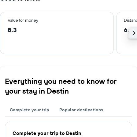
Value for money
Distanc
8.3
6.0
Everything you need to know for
your stay in Destin
Complete your trip
Popular destinations
Complete your trip to Destin