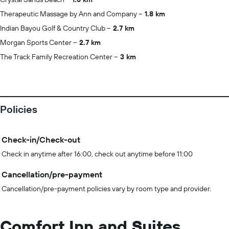
Therapeutic Massage by Ann and Company
1.8 km
Indian Bayou Golf & Country Club
2.7 km
Morgan Sports Center
2.7 km
The Track Family Recreation Center
3 km
Policies
Check-in/Check-out
Check in anytime after 16:00, check out anytime before 11:00
Cancellation/pre-payment
Cancellation/pre-payment policies vary by room type and provider.
Comfort Inn and Suites