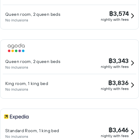
฿3,574
Queen room, 2 queen beds
nightly with fees
No inclusions
฿3,343
Queen room, 2 queen beds
nightly with fees
No inclusions
฿3,836
King room, 1 king bed
nightly with fees
No inclusions
฿3,646
Standard Room, 1 king bed
nightly with fees
No inclusions