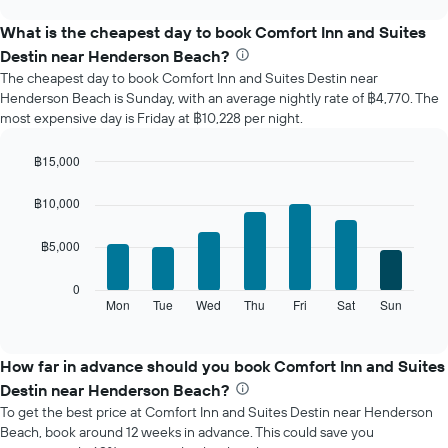
displays
chart
the
What is the cheapest day to book Comfort Inn and Suites
average
Destin near Henderson Beach?
price
The cheapest day to book Comfort Inn and Suites Destin near
of
Henderson Beach is Sunday, with an average nightly rate of ฿4,770. The
a
most expensive day is Friday at ฿10,228 per night.
room
each
month
฿15,000
The
Bar
Chart
chart
graphic.
chart
฿10,000
with
has
7
1
฿5,000
bars.
X
axis
The
0
displaying
following
Mon
Tue
Wed
Thu
Fri
Sat
Sun
End
months.
of
chart
The
interactive
displays
chart
chart
the
How far in advance should you book Comfort Inn and Suites
has
average
1
Destin near Henderson Beach?
price
Y
To get the best price at Comfort Inn and Suites Destin near Henderson
of
axis
Beach, book around 12 weeks in advance. This could save you
a
displaying