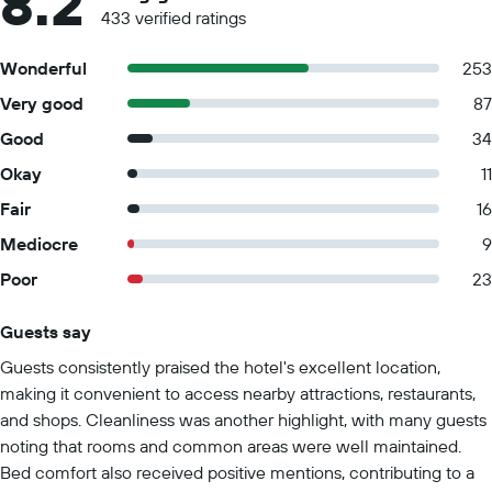
8.2
433 verified ratings
Wonderful
253
Very good
87
Good
34
Okay
11
Fair
16
Mediocre
9
Poor
23
Guests say
Summary of reviews
Guests consistently praised the hotel's excellent location,
making it convenient to access nearby attractions, restaurants,
and shops. Cleanliness was another highlight, with many guests
noting that rooms and common areas were well maintained.
Bed comfort also received positive mentions, contributing to a