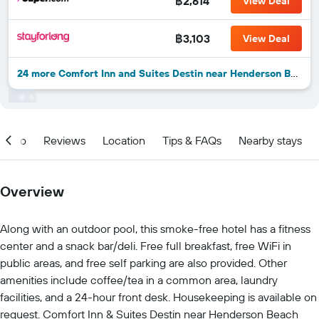
฿2,614
View Deal
฿3,103
View Deal
24 more Comfort Inn and Suites Destin near Henderson Beach deals
Info
Reviews
Location
Tips & FAQs
Nearby stays
Overview
Along with an outdoor pool, this smoke-free hotel has a fitness
center and a snack bar/deli. Free full breakfast, free WiFi in
public areas, and free self parking are also provided. Other
amenities include coffee/tea in a common area, laundry
facilities, and a 24-hour front desk. Housekeeping is available on
request. Comfort Inn & Suites Destin near Henderson Beach