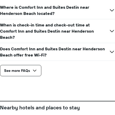
date
displaying
of
Where is Comfort Inn and Suites Destin near
the
the
Henderson Beach located?
average
stay
price
The
of
When is check-in time and check-out time at
chart
a
has
Comfort Inn and Suites Destin near Henderson
room
1
Beach?
X
axis
Does Comfort Inn and Suites Destin near Henderson
displaying
Beach offer free Wi-Fi?
the
number
of
days
See more FAQs
before
the
stay
The
chart
has
1
Nearby hotels and places to stay
Y
axis