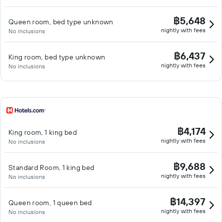
฿5,648
Queen room, bed type unknown
nightly with fees
No inclusions
฿6,437
King room, bed type unknown
nightly with fees
No inclusions
฿4,174
King room, 1 king bed
nightly with fees
No inclusions
฿9,688
Standard Room, 1 king bed
nightly with fees
No inclusions
฿14,397
Queen room, 1 queen bed
nightly with fees
No inclusions