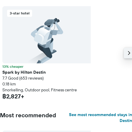
3-star hotel
13% cheaper
Spark by Hilton Destin
7.7 Good (653 reviews)
0.18 km
Snorkelling, Outdoor pool, Fitness centre
฿2,827+
Most recommended
See most recommended stays in
Destin