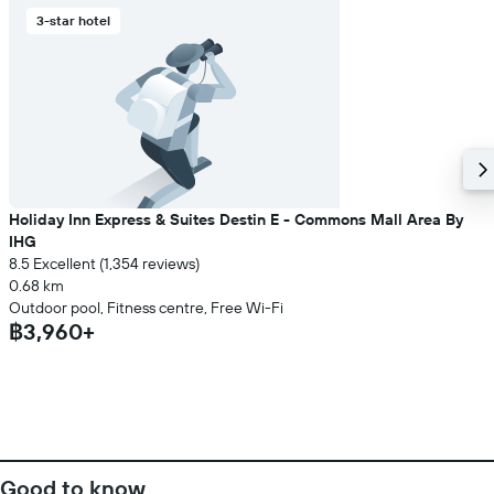
3-star hotel
Holiday Inn Express & Suites Destin E - Commons Mall Area By
IHG
8.5 Excellent (1,354 reviews)
0.68 km
Outdoor pool, Fitness centre, Free Wi-Fi
฿3,960+
Good to know