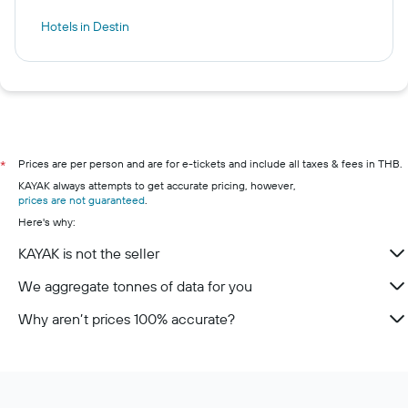
Hotels in Destin
Prices are per person and are for e-tickets and include all taxes & fees in THB.
*
KAYAK always attempts to get accurate pricing, however,
prices are not guaranteed
.
Here's why:
KAYAK is not the seller
We aggregate tonnes of data for you
Why aren’t prices 100% accurate?