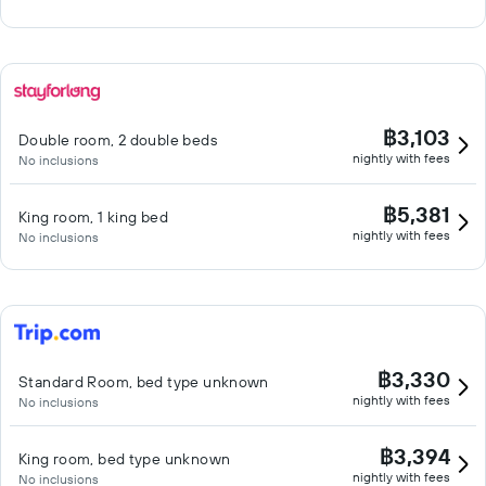
฿3,103
Double room, 2 double beds
nightly with fees
No inclusions
฿5,381
King room, 1 king bed
nightly with fees
No inclusions
฿3,330
Standard Room, bed type unknown
nightly with fees
No inclusions
฿3,394
King room, bed type unknown
nightly with fees
No inclusions