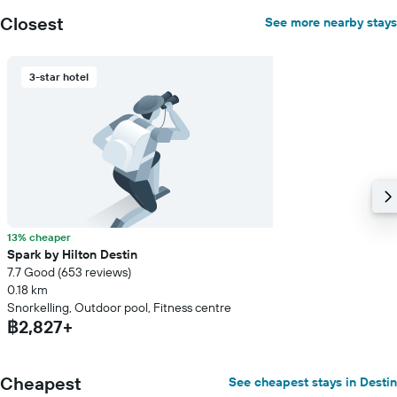
displaying
Closest
See more nearby stays
the
average
price
3-star hotel
of
a
room
13% cheaper
Spark by Hilton Destin
7.7 Good (653 reviews)
0.18 km
Snorkelling, Outdoor pool, Fitness centre
฿2,827+
Cheapest
See cheapest stays in Destin