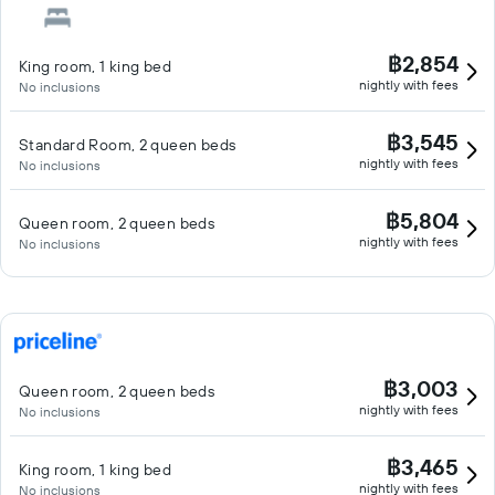
฿2,854
King room, 1 king bed
nightly with fees
No inclusions
฿3,545
Standard Room, 2 queen beds
nightly with fees
No inclusions
฿5,804
Queen room, 2 queen beds
nightly with fees
No inclusions
฿3,003
Queen room, 2 queen beds
nightly with fees
No inclusions
฿3,465
King room, 1 king bed
nightly with fees
No inclusions