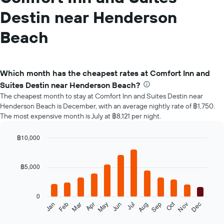
Destin near Henderson
Beach
Which month has the cheapest rates at Comfort Inn and
Suites Destin near Henderson Beach?
The cheapest month to stay at Comfort Inn and Suites Destin near
Henderson Beach is December, with an average nightly rate of ฿1,750.
The most expensive month is July at ฿8,121 per night.
฿10,000
Bar
Chart
graphic.
chart
with
฿5,000
12
bars.
0
The
Oct
Feb
May
Aug
Nov
Mar
Jun
Sep
Dec
Jan
Apr
Jul
following
End
of
chart
interactive