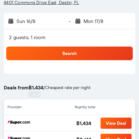
4401 Commons Drive East, Destin, FL
Sun 16/8
-
Mon 17/8
2 guests, 1 room
Search
Deals from
฿1,434
/
Cheapest rate per night
Provider
Nightly total
฿1,434
View Deal