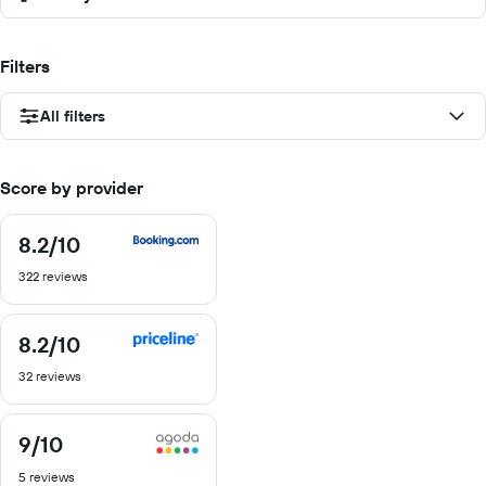
Filters
All filters
Score by provider
8.2
/10
8.2
out
322 reviews
of
10
8.2
/10
8.2
out
32 reviews
of
10
9
/10
9
out
5 reviews
of