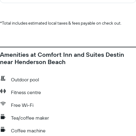
*
Total includes estimated local taxes & fees payable on check out.
Amenities at Comfort Inn and Suites Destin
near Henderson Beach
Outdoor pool
Fitness centre
Free Wi-Fi
Tea/coffee maker
Coffee machine