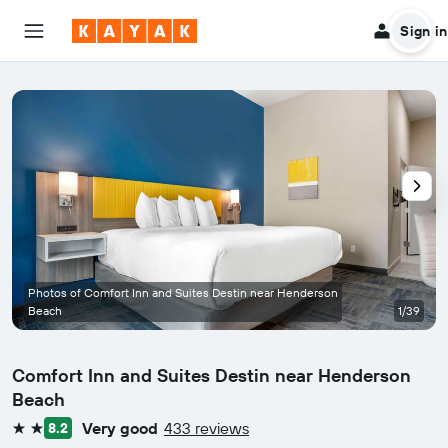
Sign in
Photos of Comfort Inn and Suites Destin near Henderson
Beach
1/39
Comfort Inn and Suites Destin near Henderson
Beach
Very good
433 reviews
8.2
2 stars