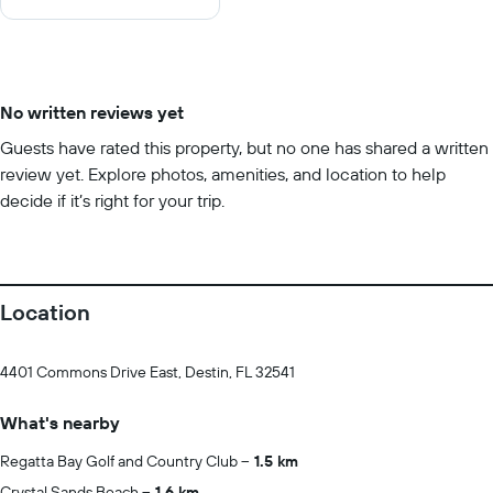
10
No written reviews yet
Guests have rated this property, but no one has shared a written
review yet. Explore photos, amenities, and location to help
decide if it’s right for your trip.
Location
4401 Commons Drive East, Destin, FL 32541
What's nearby
Regatta Bay Golf and Country Club
1.5 km
Crystal Sands Beach
1.6 km