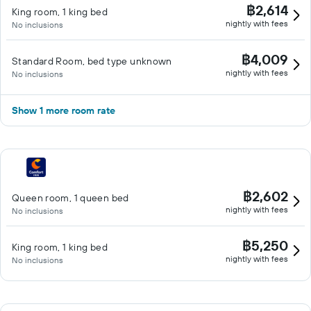
฿2,614
King room, 1 king bed
nightly with fees
No inclusions
฿4,009
Standard Room, bed type unknown
nightly with fees
No inclusions
Show 1 more room rate
฿2,602
Queen room, 1 queen bed
nightly with fees
No inclusions
฿5,250
King room, 1 king bed
nightly with fees
No inclusions