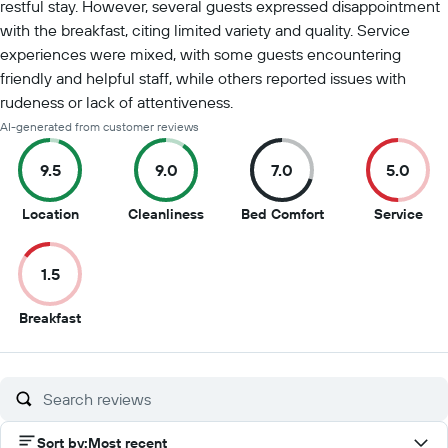
restful stay. However, several guests expressed disappointment
with the breakfast, citing limited variety and quality. Service
experiences were mixed, with some guests encountering
friendly and helpful staff, while others reported issues with
rudeness or lack of attentiveness.
AI-generated from customer reviews
9.5
9.0
7.0
5.0
9.5
9
7
5
Location
Cleanliness
Bed Comfort
Service
out
out
out
out
of
of
of
of
1.5
10
10
10
10
1.5
Breakfast
out
of
10
Sort by
:
Most recent