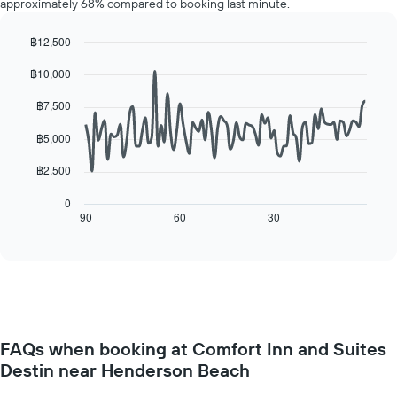
approximately 68% compared to booking last minute.
room
the
for
average
each
฿12,500
price
day
Line
Chart
of
฿10,000
of
graphic.
chart
a
with
the
room
90
฿7,500
week
data
The
points.
฿5,000
chart
has
The
฿2,500
1
following
X
chart
0
axis
displays
90
60
30
End
displaying
of
how
interactive
days
the
chart
of
price
the
of
week.
a
The
room
chart
changes
has
FAQs when booking at Comfort Inn and Suites
close
1
Destin near Henderson Beach
to
Y
the
axis