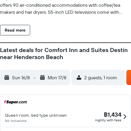
offers 90 air-conditioned accommodations with coffee/tea
makers and hair dryers. 55-inch LED televisions come with
cable channels. Bathrooms include bathtubs and
complimentary toiletries. Business-friendly amenities include
Read more
desks and phones. Additionally, rooms include irons/ironing
boards and blackout drapes/curtains. Housekeeping is provided
on request. Recreational amenities at the hotel include an
Latest deals for Comfort Inn and Suites Destin
outdoor pool and a fitness center.
near Henderson Beach
Sun 16/8
-
Mon 17/8
2 guests, 1 room
฿1,434
Queen room, bed type unknown
nightly with fees
No inclusions