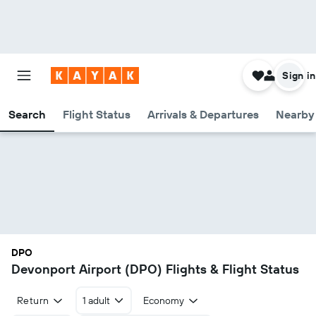
Sign in
Search
Flight Status
Arrivals & Departures
Nearby 
DPO
Devonport Airport (DPO) Flights & Flight Status
Return
1 adult
Economy