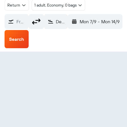
Return
1 adult, Economy, 0 bags
From?
Devonport (DPO)
Mon 7/9
-
Mon 14/9
Search