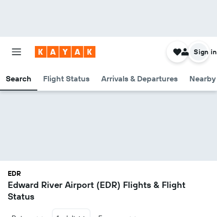
Sign in
Search
Flight Status
Arrivals & Departures
Nearby 
EDR
Edward River Airport (EDR) Flights & Flight
Status