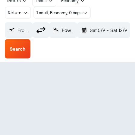
Return
1 adult
Economy
Return
1 adult, Economy, 0 bags
From?
Edward River (EDR)
Sat 5/9
-
Sat 12/9
Search