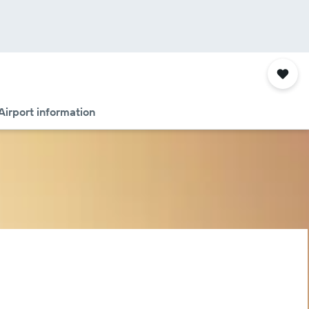
Airport information