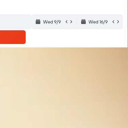
Wed 9/9
Wed 16/9