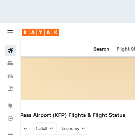
Search
Flight S
Flights
Hotels
Car Rental
Flight+Hotel
Explore
KFP
False Pass Airport (KFP) Flights & Flight Status
Flight Tracker
Return
1 adult
Economy