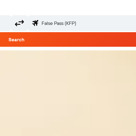
Search