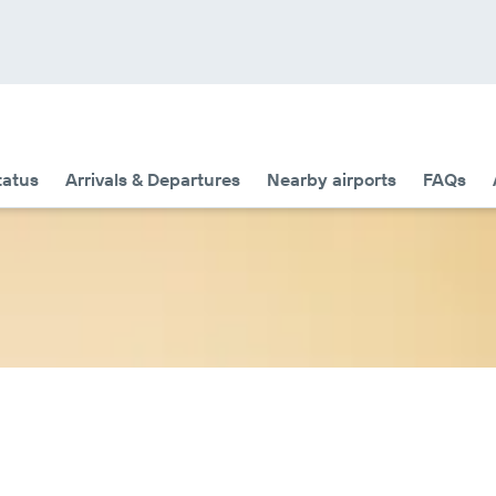
tatus
Arrivals & Departures
Nearby airports
FAQs