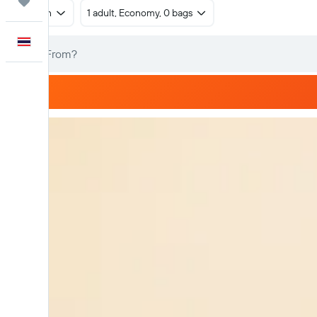
Trips
Return
1 adult, Economy, 0 bags
English