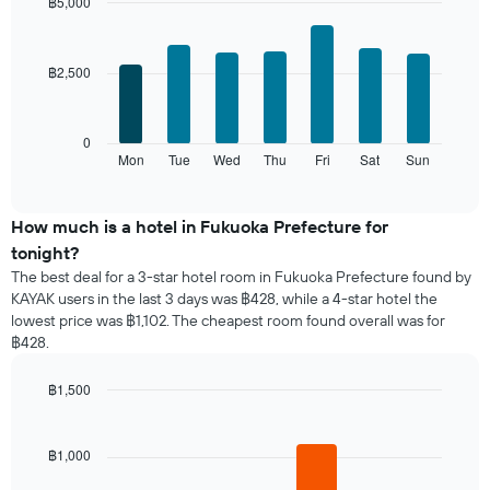
month
฿5,000
The
Bar
Chart
chart
graphic.
chart
with
has
฿2,500
7
1
bars.
X
axis
The
0
displaying
following
Mon
Tue
Wed
Thu
Fri
Sat
Sun
End
months.
of
chart
The
interactive
displays
chart
chart
the
How much is a hotel in Fukuoka Prefecture for
has
average
1
tonight?
price
Y
The best deal for a 3-star hotel room in Fukuoka Prefecture found by
of
axis
KAYAK users in the last 3 days was ฿428, while a 4-star hotel the
a
displaying
lowest price was ฿1,102. The cheapest room found overall was for
room
the
฿428.
for
average
each
price
day
฿1,500
of
of
Bar
Chart
a
the
graphic.
chart
room
with
week
฿1,000
4
The
bars.