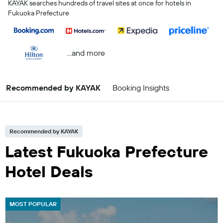
KAYAK searches hundreds of travel sites at once for hotels in
Fukuoka Prefecture
...and more
Recommended by KAYAK
Booking Insights
Recommended by KAYAK
Latest Fukuoka Prefecture
Hotel Deals
MOST POPULAR