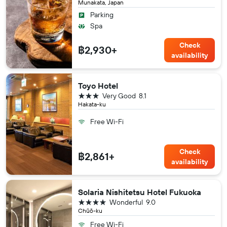
Munakata, Japan
Parking
Spa
Check
฿2,930+
availability
Toyo Hotel
3 stars
Very Good
8.1
Hakata-ku
Free Wi-Fi
Check
฿2,861+
availability
Solaria Nishitetsu Hotel Fukuoka
4 stars
Wonderful
9.0
Chūō-ku
Free Wi-Fi