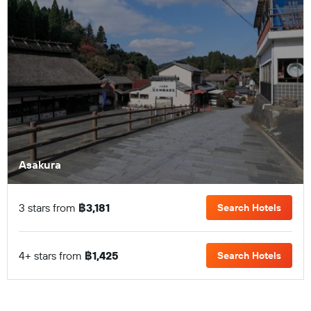
Asakura
3 stars from
฿3,181
Search Hotels
4+ stars from
฿1,425
Search Hotels