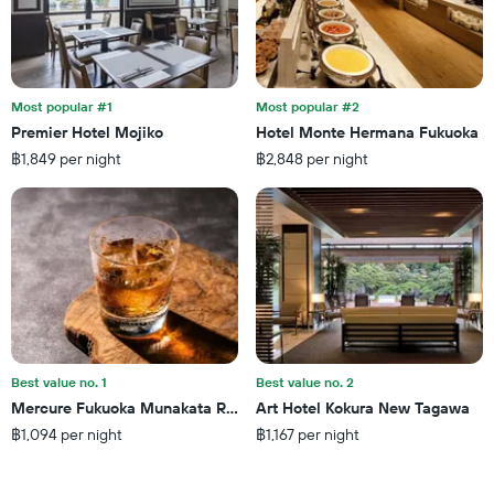
of
found
days
in
before
the
the
last
stay
3
The
Most popular #1
Most popular #2
days
chart
Premier Hotel Mojiko
Hotel Monte Hermana Fukuoka
has
฿1,849 per night
฿2,848 per night
1
Y
axis
displaying
the
average
price
of
a
room
Best value no. 1
Best value no. 2
Mercure Fukuoka Munakata Resort & Spa
Art Hotel Kokura New Tagawa
฿1,094 per night
฿1,167 per night