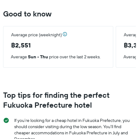
Good to know
Average price (weeknight)
Average
฿2,551
฿3,3
Average
Sun - Thu
price over the last 2 weeks.
Averag
Top tips for finding the perfect
Fukuoka Prefecture hotel
If you’re looking for a cheap hotel in Fukuoka Prefecture, you
should consider visiting during the low season. You'll find
cheaper accommodations in Fukuoka Prefecture in July and