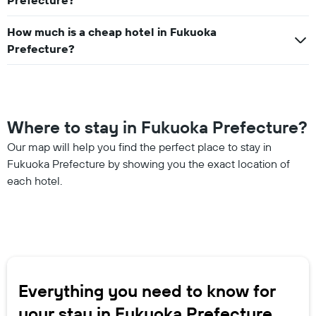
Prefecture?
How much is a cheap hotel in Fukuoka
Prefecture?
Where to stay in Fukuoka Prefecture?
Our map will help you find the perfect place to stay in
Fukuoka Prefecture by showing you the exact location of
each hotel.
Everything you need to know for
your stay in Fukuoka Prefecture