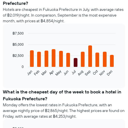
Prefecture?
Hotels are cheapest in Fukuoka Prefecture in July, with average rates
of ฿2,019/night. In comparison, September is the most expensive
month, with prices at ฿4,854/night.
฿7,500
Bar
Chart
graphic.
chart
฿5,000
with
12
฿2,500
bars.
0
The
Oct
Jan
Feb
Mar
Apr
May
Jun
Jul
Aug
Sep
Nov
Dec
following
End
of
chart
interactive
displays
chart
the
What is the cheapest day of the week to book a hotel in
average
Fukuoka Prefecture?
price
Monday offers the lowest rates in Fukuoka Prefecture, with an
of
average nightly price of ฿2,865/night. The highest prices are found on
a
Friday, with average rates at ฿4,253/night.
room
each