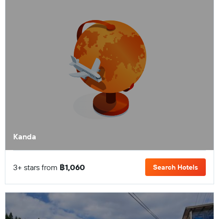
Kanda
3+ stars from
฿1,060
Search Hotels