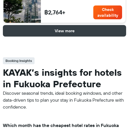
Check
฿2,764+
availability
View more
Booking Insights
KAYAK’s insights for hotels
in Fukuoka Prefecture
Discover seasonal trends, ideal booking windows, and other
data-driven tips to plan your stay in Fukuoka Prefecture with
confidence.
Which month has the cheapest hotel rates in Fukuoka