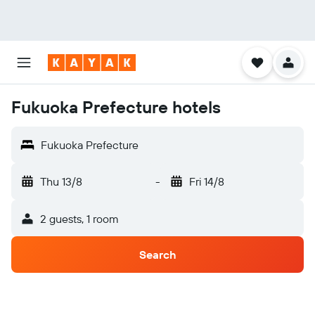
Fukuoka Prefecture hotels
Fukuoka Prefecture
Thu 13/8
-
Fri 14/8
2 guests, 1 room
Search