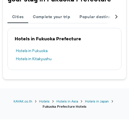
Cities
Complete your trip
Popular destinations
Hotels in Fukuoka Prefecture
Hotels in Fukuoka
Hotels in Kitakyushu
KAYAK.co.th
Hotels
Hotels in Asia
Hotels in Japan
Fukuoka Prefecture Hotels