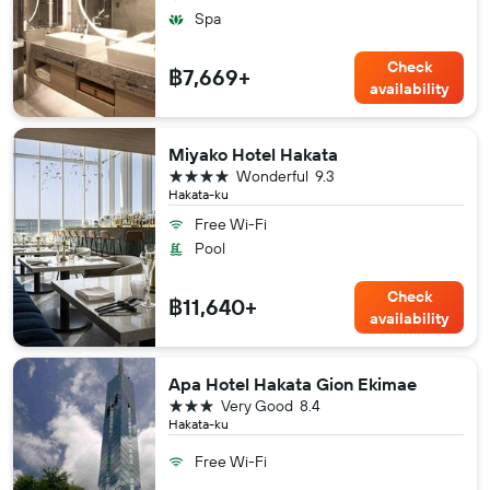
Spa
Check
฿7,669+
availability
Miyako Hotel Hakata
4 stars
Wonderful
9.3
Hakata-ku
Free Wi-Fi
Pool
Check
฿11,640+
availability
Apa Hotel Hakata Gion Ekimae
3 stars
Very Good
8.4
Hakata-ku
Free Wi-Fi