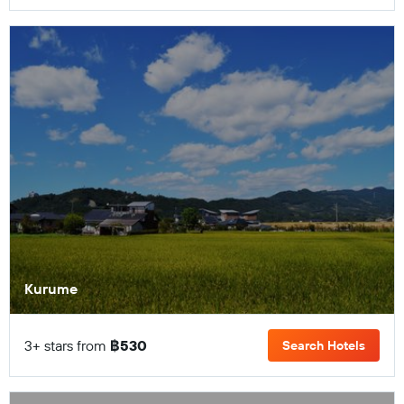
Kurume
3+ stars from
฿530
Search Hotels