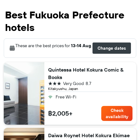
Best Fukuoka Prefecture
hotels
These are the best prices for
13-14 Aug
.
Change dates
Quintessa Hotel Kokura Comic &
Books
3 stars
Very Good
8.7
Kitakyushu, Japan
Free Wi-Fi
Check
฿2,005+
availability
Daiwa Roynet Hotel Kokura Ekimae