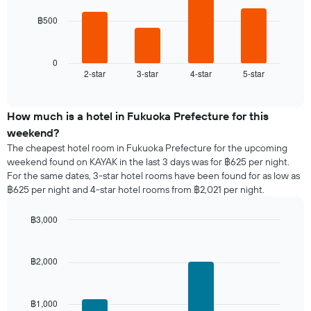
chart
has
฿500
The
1
following
X
chart
axis
displays
0
displaying
2-star
3-star
4-star
5-star
the
End
days
of
average
of
interactive
price
chart
the
of
How much is a hotel in Fukuoka Prefecture for this
week.
a
weekend?
The
room
chart
The cheapest hotel room in Fukuoka Prefecture for the upcoming
tonight
has
weekend found on KAYAK in the last 3 days was for ฿625 per night.
found
1
For the same dates, 3-star hotel rooms have been found for as low as
in
Y
฿625 per night and 4-star hotel rooms from ฿2,021 per night.
the
axis
last
displaying
฿3,000
3
the
days,
Bar
Chart
average
graphic.
chart
aggregated
price
with
by
฿2,000
of
4
star
a
bars.
rating
room
The
฿1,000
The