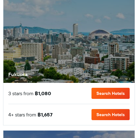
Fukuoka
3 stars from
฿1,080
Search Hotels
4+ stars from
฿1,657
Search Hotels