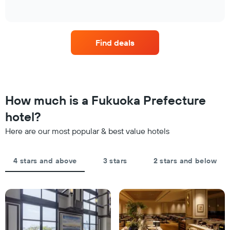
has
of
found
how
1
interactive
in
the
chart
X
the
price
axis
last
of
displaying
Find deals
3
a
hotel
days
room
categories
changes
by
close
stars.
to
The
the
How much is a Fukuoka Prefecture
chart
date
has
of
hotel?
1
the
Y
Here are our most popular & best value hotels
stay
axis
The
displaying
chart
the
4 stars and above
3 stars
2 stars and below
has
average
1
price
X
of
axis
a
displaying
room
the
this
number
weekend