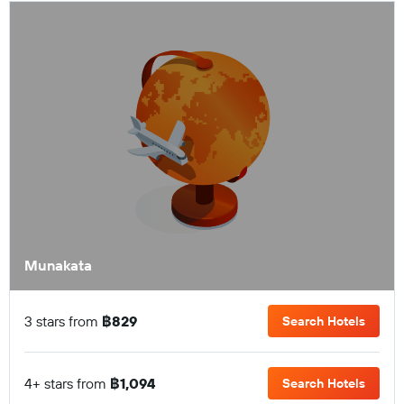
Munakata
3 stars from
฿829
Search Hotels
4+ stars from
฿1,094
Search Hotels