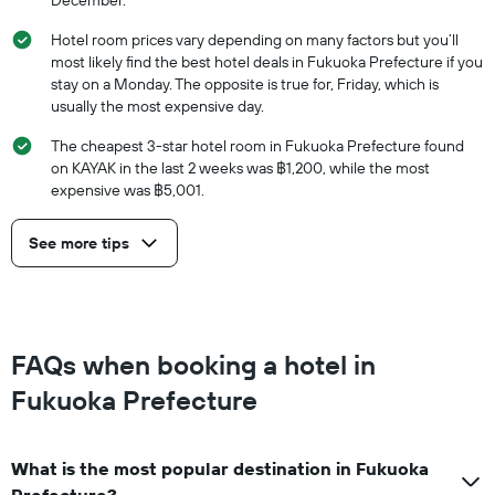
December.
Hotel room prices vary depending on many factors but you’ll
most likely find the best hotel deals in Fukuoka Prefecture if you
stay on a Monday. The opposite is true for, Friday, which is
usually the most expensive day.
The cheapest 3-star hotel room in Fukuoka Prefecture found
on KAYAK in the last 2 weeks was ฿1,200, while the most
expensive was ฿5,001.
See more tips
FAQs when booking a hotel in
Fukuoka Prefecture
What is the most popular destination in Fukuoka