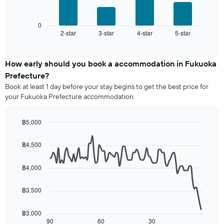
chart
following
has
chart
1
displays
0
X
2-star
3-star
4-star
5-star
the
End
axis
of
average
interactive
displaying
price
chart
hotel
of
How early should you book a accommodation in Fukuoka
categories
a
Prefecture?
by
room
stars.
Book at least 1 day before your stay begins to get the best price for
this
The
your Fukuoka Prefecture accommodation.
weekend
chart
found
has
in
฿5,000
1
the
Line
Y
Chart
last
graphic.
chart
axis
฿4,500
3
with
displaying
90
days,
the
data
aggregated
฿4,000
average
points.
by
price
star
฿3,500
of
The
rating
a
following
The
room
chart
฿3,000
chart
tonight
displays
90
60
30
End