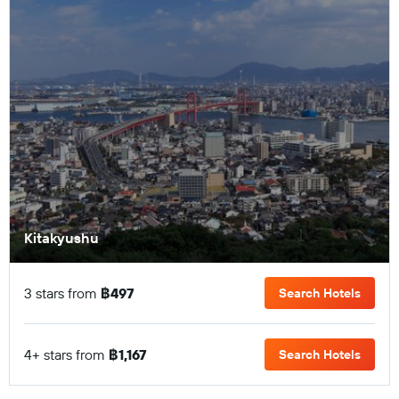
Kitakyushu
3 stars from
฿497
Search Hotels
4+ stars from
฿1,167
Search Hotels