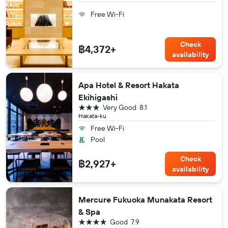
Free Wi-Fi
Check
฿4,372+
availability
Apa Hotel & Resort Hakata
Ekihigashi
3 stars
Very Good
8.1
Hakata-ku
Free Wi-Fi
Pool
Check
฿2,927+
availability
Mercure Fukuoka Munakata Resort
& Spa
4 stars
Good
7.9