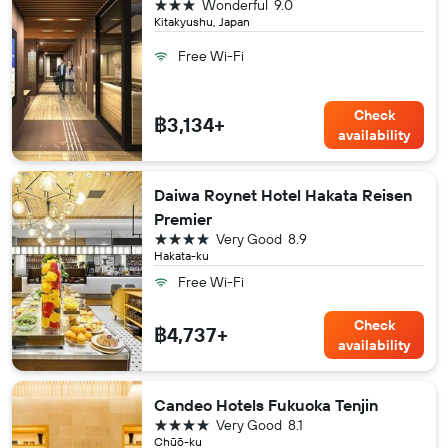
3 stars
Wonderful
9.0
Kitakyushu, Japan
Free Wi-Fi
Check
฿3,134+
availability
Daiwa Roynet Hotel Hakata Reisen
Premier
4 stars
Very Good
8.9
Hakata-ku
Free Wi-Fi
Check
฿4,737+
availability
Candeo Hotels Fukuoka Tenjin
4 stars
Very Good
8.1
Chūō-ku