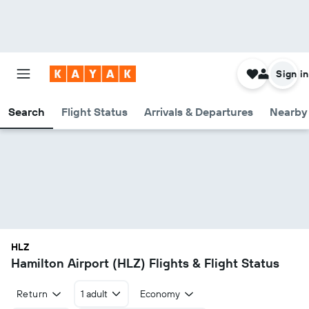
Sign in
Search
Flight Status
Arrivals & Departures
Nearby 
HLZ
Hamilton Airport (HLZ) Flights & Flight Status
Return
1 adult
Economy