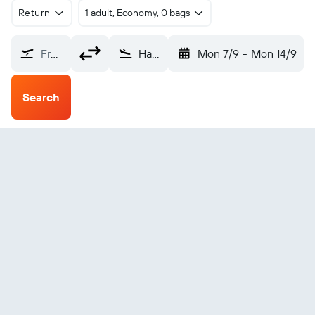
Return
1 adult, Economy, 0 bags
From?
Hamilton (HLZ)
Mon 7/9
-
Mon 14/9
Search