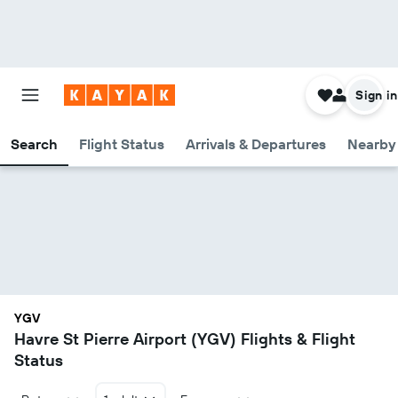
Sign in
Search
Flight Status
Arrivals & Departures
Nearby 
YGV
Havre St Pierre Airport (YGV) Flights & Flight
Status