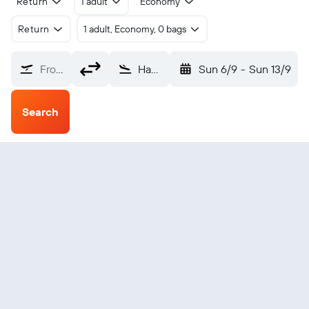
Return
1 adult
Economy
Return
1 adult, Economy, 0 bags
From?
Havre St Pierre (YGV)
Sun 6/9
-
Sun 13/9
Search