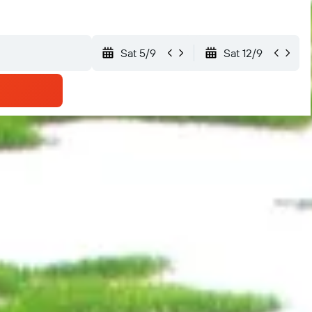
Sat 5/9
Sat 12/9