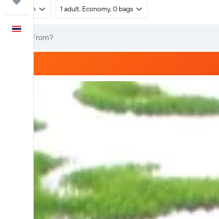
Trips
Return
1 adult, Economy, 0 bags
English