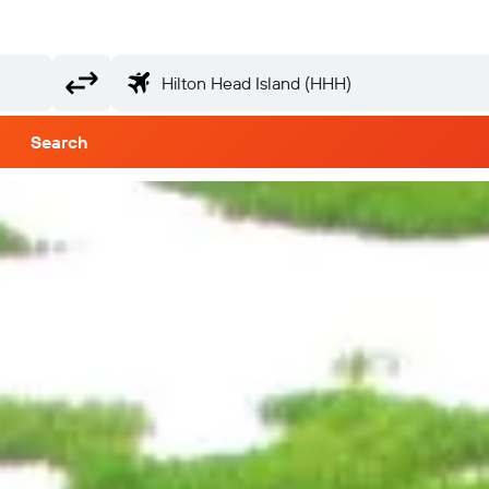
Search