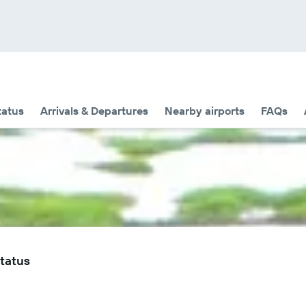
tatus
Arrivals & Departures
Nearby airports
FAQs
Status