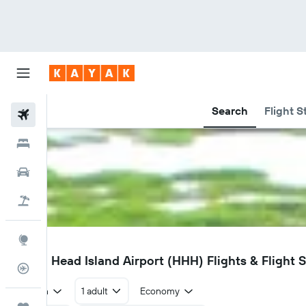
Search
Flight S
Flights
Hotels
Car Rental
Flight+Hotel
Explore
HHH
Hilton Head Island Airport (HHH) Flights & Flight 
Flight Tracker
Return
1 adult
Economy