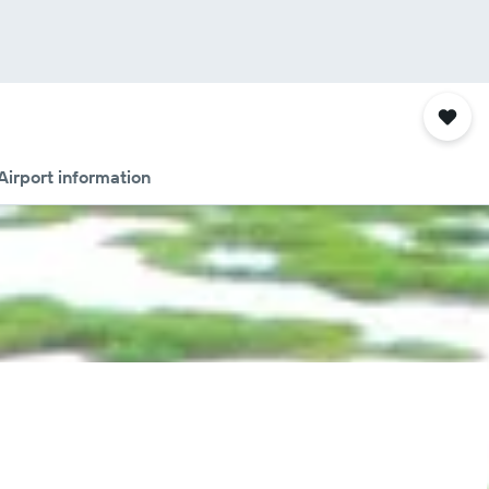
Airport information