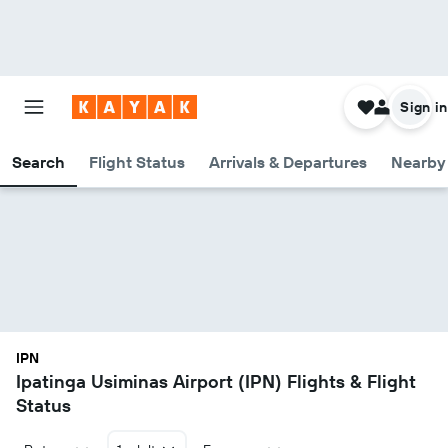
Sign in
Search
Flight Status
Arrivals & Departures
Nearby 
IPN
Ipatinga Usiminas Airport (IPN) Flights & Flight
Status