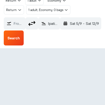
Return
1 adult
Economy
Return
1 adult, Economy, 0 bags
From?
Ipatinga Usiminas (IPN)
Sat 5/9
-
Sat 12/9
Search