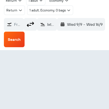
Return
1 adult
Economy
Return
1 adult, Economy, 0 bags
From?
Ixtapa-Zihuatanejo Intl (ZIH)
Wed 9/9
-
Wed 16/9
Search