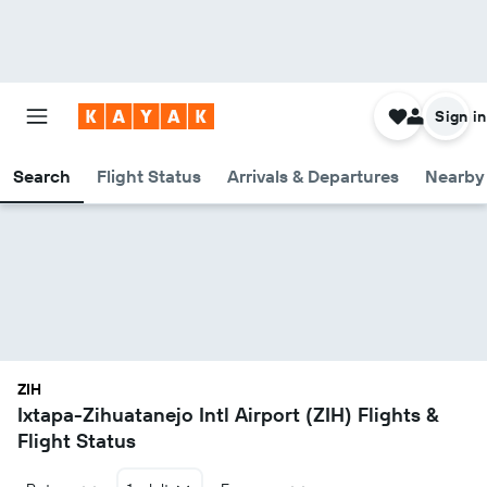
Sign in
Search
Flight Status
Arrivals & Departures
Nearby 
ZIH
Ixtapa-Zihuatanejo Intl Airport (ZIH) Flights &
Flight Status