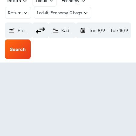
Return
1 adult
Economy
Return
1 adult, Economy, 0 bags
From?
Kadavu Island Kandavu (KDV)
Tue 8/9
-
Tue 15/9
Search