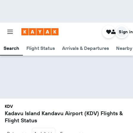
Sign in
Search
Flight Status
Arrivals & Departures
Nearby 
KDV
Kadavu Island Kandavu Airport (KDV) Flights &
Flight Status