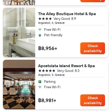
The Alley Boutique Hotel & Spa
4 stars
Very Good
8.9
Argostoli, II, Greece
Free Wi-Fi
Pet-friendly
Check
฿8,956+
availability
Apostolata Island Resort & Spa
5 stars
Very Good
8.3
Argostoli, II, Greece
Parking
Free Wi-Fi
Check
฿8,981+
availability