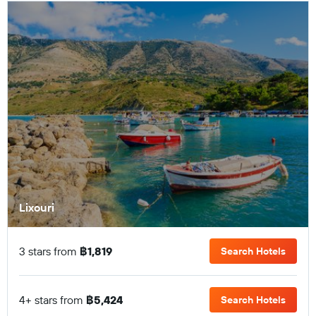
Lixouri
3 stars from
฿1,819
Search Hotels
4+ stars from
฿5,424
Search Hotels