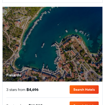
Fiskardo
3 stars from
฿4,696
Search Hotels