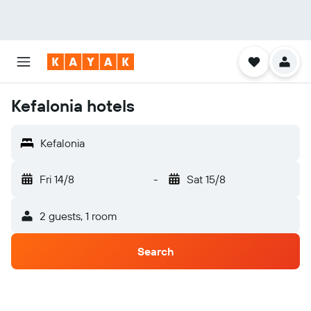
Kefalonia hotels
Kefalonia
Fri 14/8
-
Sat 15/8
2 guests, 1 room
Search