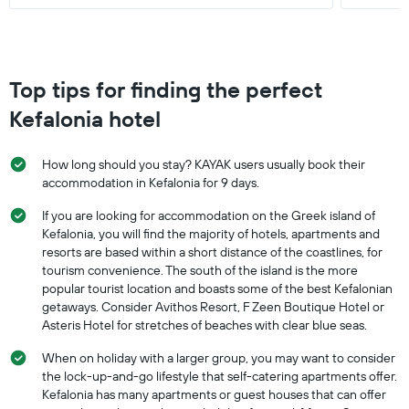
Top tips for finding the perfect
Kefalonia hotel
How long should you stay? KAYAK users usually book their
accommodation in Kefalonia for 9 days.
If you are looking for accommodation on the Greek island of
Kefalonia, you will find the majority of hotels, apartments and
resorts are based within a short distance of the coastlines, for
tourism convenience. The south of the island is the more
popular tourist location and boasts some of the best Kefalonian
getaways. Consider Avithos Resort, F Zeen Boutique Hotel or
Asteris Hotel for stretches of beaches with clear blue seas.
When on holiday with a larger group, you may want to consider
the lock-up-and-go lifestyle that self-catering apartments offer.
Kefalonia has many apartments or guest houses that can offer