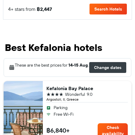
4+ stars from
฿2,447
Search Hotels
Best Kefalonia hotels
These are the best prices for
14-15 Aug
.
Change dates
Kefalonia Bay Palace
4 stars
Wonderful
9.0
Argostoli, II, Greece
Parking
Free Wi-Fi
Check
฿6,840+
availability