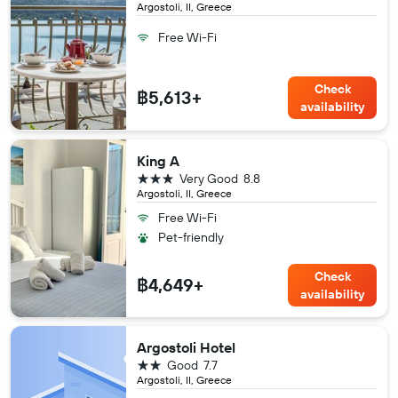
Argostoli, II, Greece
Free Wi-Fi
Check
฿5,613+
availability
King A
3 stars
Very Good
8.8
Argostoli, II, Greece
Free Wi-Fi
Pet-friendly
Check
฿4,649+
availability
Argostoli Hotel
2 stars
Good
7.7
Argostoli, II, Greece