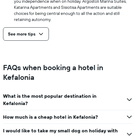
you independence when on holiday. Argostoli Marina Suites,
Katarina Apartments and Sisiotisa Apartments are suitable
choices for being central enough to all the action and still
retaining autonomy.
See more tips
FAQs when booking a hotel in
Kefalonia
What is the most popular destination in
Kefalonia?
How much is a cheap hotel in Kefalonia?
I would like to take my small dog on holiday with