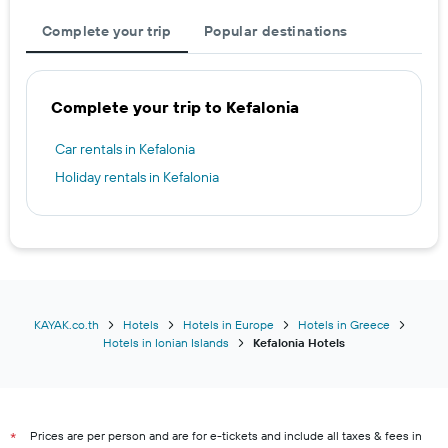
Complete your trip
Popular destinations
Complete your trip to Kefalonia
Car rentals in Kefalonia
Holiday rentals in Kefalonia
KAYAK.co.th
Hotels
Hotels in Europe
Hotels in Greece
Hotels in Ionian Islands
Kefalonia Hotels
Prices are per person and are for e-tickets and include all taxes & fees in
*