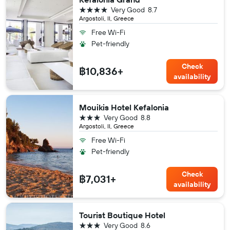
4 stars
Very Good
8.7
Argostoli, II, Greece
Free Wi-Fi
Pet-friendly
Check
฿10,836+
availability
Mouikis Hotel Kefalonia
3 stars
Very Good
8.8
Argostoli, II, Greece
Free Wi-Fi
Pet-friendly
Check
฿7,031+
availability
Tourist Boutique Hotel
3 stars
Very Good
8.6