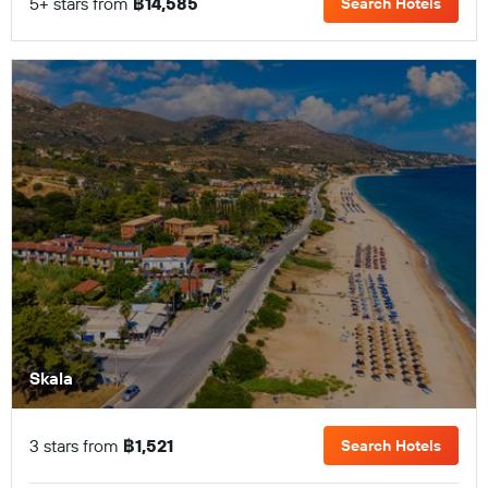
5+ stars from
฿14,585
Search Hotels
Skala
3 stars from
฿1,521
Search Hotels