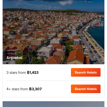
Argostoli
3 stars from
฿1,423
Search Hotels
4+ stars from
฿3,307
Search Hotels