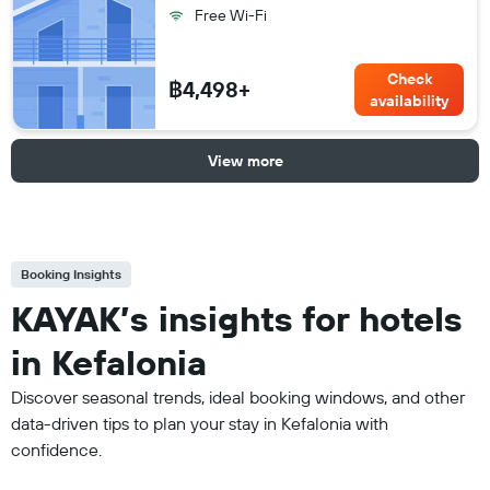
Free Wi-Fi
Check
฿4,498+
availability
View more
Booking Insights
KAYAK’s insights for hotels
in Kefalonia
Discover seasonal trends, ideal booking windows, and other
data-driven tips to plan your stay in Kefalonia with
confidence.