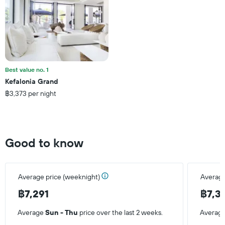
axis
displaying
the
average
price
of
a
Best value no. 1
room
Kefalonia Grand
this
฿3,373 per night
weekend
found
in
the
last
Good to know
3
days
Average price (weeknight)
Average
฿7,291
฿7,3
Average
Sun - Thu
price over the last 2 weeks.
Averag