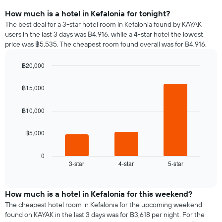
How much is a hotel in Kefalonia for tonight?
The best deal for a 3-star hotel room in Kefalonia found by KAYAK
users in the last 3 days was ฿4,916, while a 4-star hotel the lowest
price was ฿5,535. The cheapest room found overall was for ฿4,916.
฿20,000
Bar
Chart
graphic.
chart
฿15,000
with
3
bars.
฿10,000
The
฿5,000
following
chart
displays
0
3-star
4-star
5-star
the
End
of
average
interactive
price
chart
of
How much is a hotel in Kefalonia for this weekend?
a
The cheapest hotel room in Kefalonia for the upcoming weekend
room
found on KAYAK in the last 3 days was for ฿3,618 per night. For the
tonight