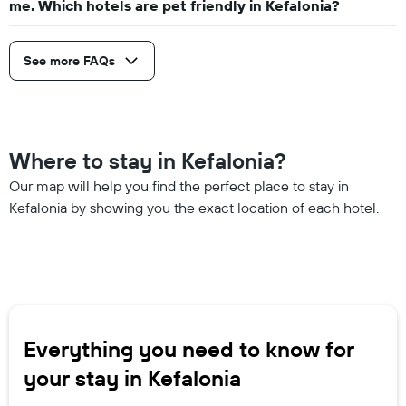
me. Which hotels are pet friendly in Kefalonia?
See more FAQs
Where to stay in Kefalonia?
Our map will help you find the perfect place to stay in
Kefalonia by showing you the exact location of each hotel.
Everything you need to know for
your stay in Kefalonia