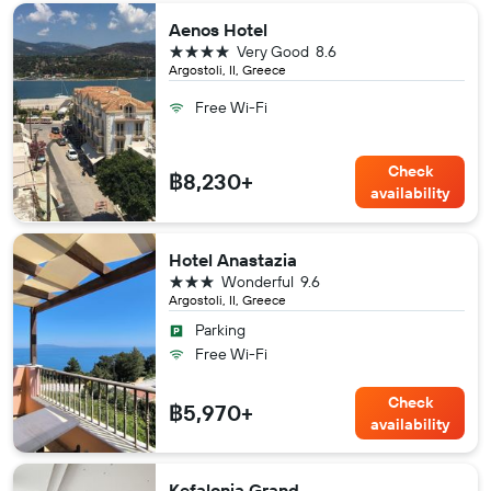
Aenos Hotel
4 stars
Very Good
8.6
Argostoli, II, Greece
Free Wi-Fi
Check
฿8,230+
availability
Hotel Anastazia
3 stars
Wonderful
9.6
Argostoli, II, Greece
Parking
Free Wi-Fi
Check
฿5,970+
availability
Kefalonia Grand