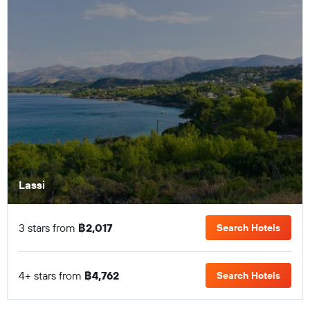
Lassi
3 stars from
฿2,017
Search Hotels
4+ stars from
฿4,762
Search Hotels