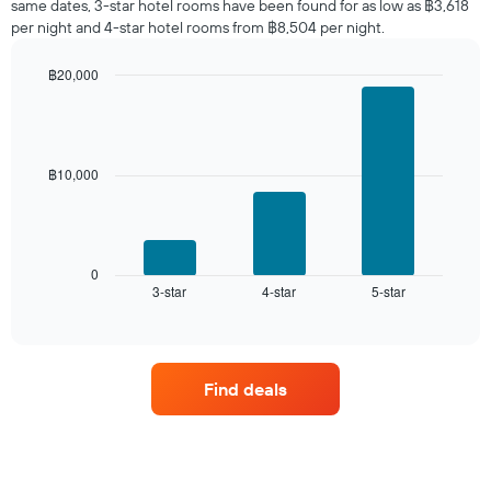
same dates, 3-star hotel rooms have been found for as low as ฿3,618
found
per night and 4-star hotel rooms from ฿8,504 per night.
in
the
฿20,000
last
Bar
Chart
3
graphic.
chart
days,
with
aggregated
3
by
bars.
฿10,000
star
rating
The
The
following
chart
chart
has
displays
0
1
3-star
4-star
5-star
the
End
of
X
average
interactive
axis
price
chart
displaying
of
hotel
a
Find deals
categories
room
by
this
stars.
weekend
The
found
chart
in