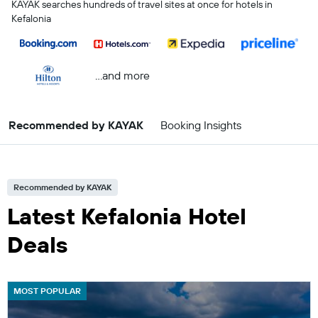
KAYAK searches hundreds of travel sites at once for hotels in
Kefalonia
...and more
Recommended by KAYAK
Booking Insights
Recommended by KAYAK
Latest Kefalonia Hotel
Deals
MOST POPULAR