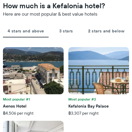
has
the
How much is a Kefalonia hotel?
1
last
Y
Here are our most popular & best value hotels
3
axis
days,
displaying
aggregated
the
by
4 stars and above
3 stars
2 stars and below
average
star
price
rating
of
The
a
chart
room
has
tonight
1
found
X
in
axis
the
displaying
last
hotel
3
categories
days
by
Most popular #1
Most popular #2
stars.
Aenos Hotel
Kefalonia Bay Palace
The
฿4,506 per night
฿3,307 per night
chart
has
1
Y