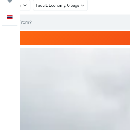
Trips
Return
1 adult, Economy, 0 bags
English