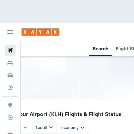
Search
Flight S
Flights
Hotels
Car Rental
Flight+Hotel
Explore
KLH
Kolhapur Airport (KLH) Flights & Flight Status
Flight Tracker
Return
1 adult
Economy