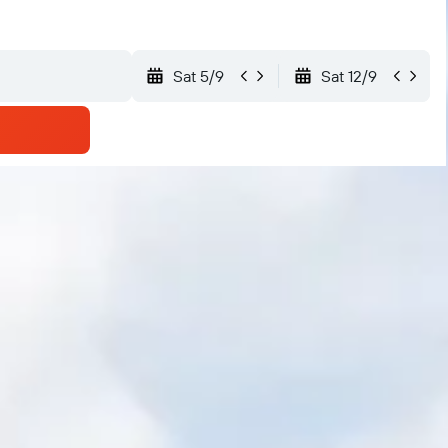
Sat 5/9
Sat 12/9