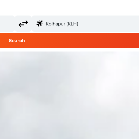
Search