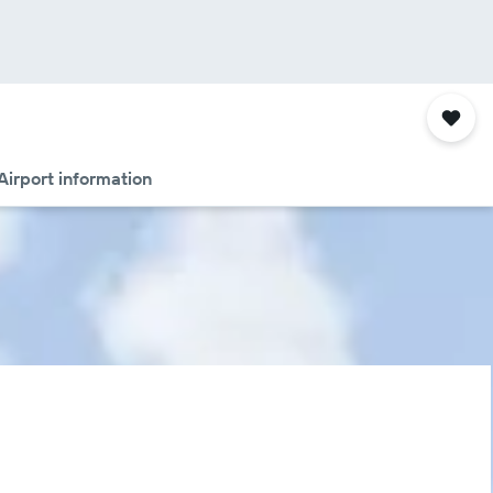
Airport information