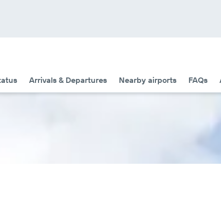
tatus
Arrivals & Departures
Nearby airports
FAQs