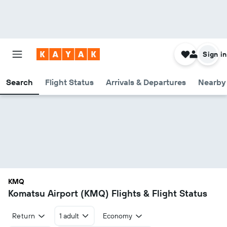
Sign in
Search
Flight Status
Arrivals & Departures
Nearby 
KMQ
Komatsu Airport (KMQ) Flights & Flight Status
Return
1 adult
Economy