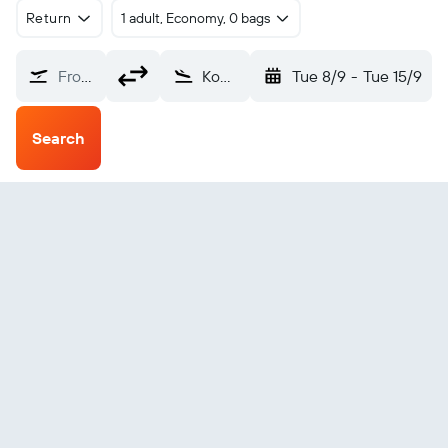
Return
1 adult, Economy, 0 bags
From?
Komatsu (KMQ)
Tue 8/9
-
Tue 15/9
Search