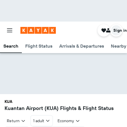
Sign in
Search
Flight Status
Arrivals & Departures
Nearby 
KUA
Kuantan Airport (KUA) Flights & Flight Status
Return
1 adult
Economy