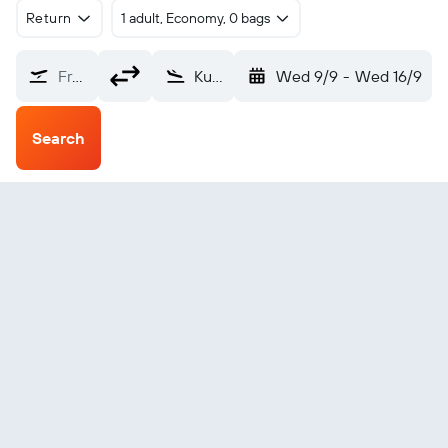
Return
1 adult, Economy, 0 bags
From?
Kuantan (KUA)
Wed 9/9
-
Wed 16/9
Search