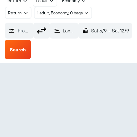
Return
1 adult
Economy
Return
1 adult, Economy, 0 bags
From?
Lanyu Orchid Island (KYD)
Sat 5/9
-
Sat 12/9
Search