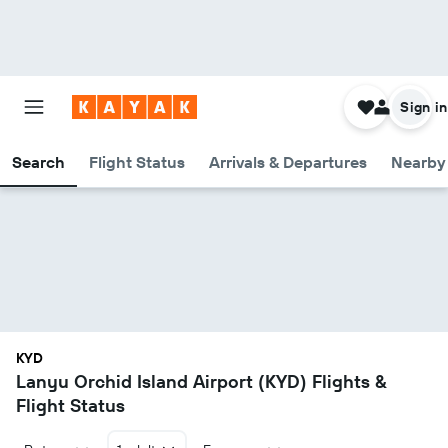
Sign in
Search
Flight Status
Arrivals & Departures
Nearby 
KYD
Lanyu Orchid Island Airport (KYD) Flights &
Flight Status