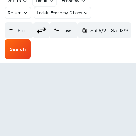
Return
1 adult
Economy
Return
1 adult, Economy, 0 bags
From?
Lawton-Fort Sill (LAW)
Sat 5/9
-
Sat 12/9
Search