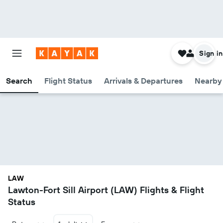
Sign in
Search
Flight Status
Arrivals & Departures
Nearby 
LAW
Lawton-Fort Sill Airport (LAW) Flights & Flight
Status