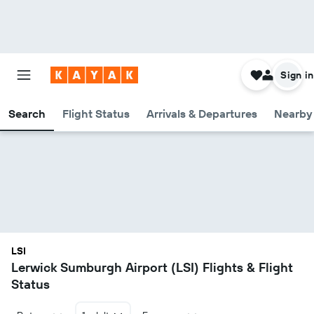
Sign in
Search
Flight Status
Arrivals & Departures
Nearby 
LSI
Lerwick Sumburgh Airport (LSI) Flights & Flight
Status