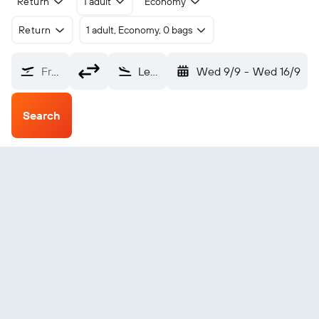
Return
1 adult
Economy
Return
1 adult, Economy, 0 bags
From?
Lerwick Sumburgh (LSI)
Wed 9/9
-
Wed 16/9
Search