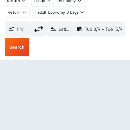
Return
1 adult
Economy
Return
1 adult, Economy, 0 bags
From?
Leticia Gen. A.V. Cobo (LET)
Tue 8/9
-
Tue 15/9
Search