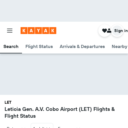
Sign in
Search
Flight Status
Arrivals & Departures
Nearby 
LET
Leticia Gen. A.V. Cobo Airport (LET) Flights &
Flight Status